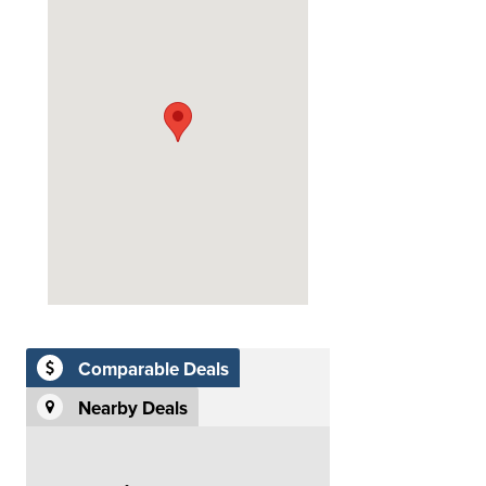
Comparable Deals
Nearby Deals