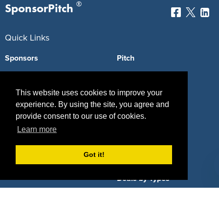
®
SponsorPitch
Quick Links
Sponsors
Pitch
Properties
Blog
This website uses cookies to improve your
Agencies
Vendors
experience. By using the site, you agree and
provide consent to our use of cookies.
Deals
Sponsor Industries
Learn more
Property Types
Got it!
Deals by Industries
Deals by Types