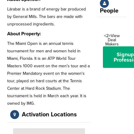
Lärabar is a brand of energy bar produced
People
by General Mills. The bars are made with
unprocessed ingredients.
About Property:
<2>View
Deal
The Miami Open is an annual tennis
Makers
tournament for men and women held in
Signup
Miami, Florida. It is an ATP World Tour
Professi
Masters 1000 event on the men's tour and a
Premier Mandatory event on the women's
tour, played on hard courts at the Tennis
Center at Hard Rock Stadium. The
tournament is held in March each year. It is
owned by IMG.
Activation Locations