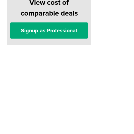
View cost of
comparable deals
Signup as Professional