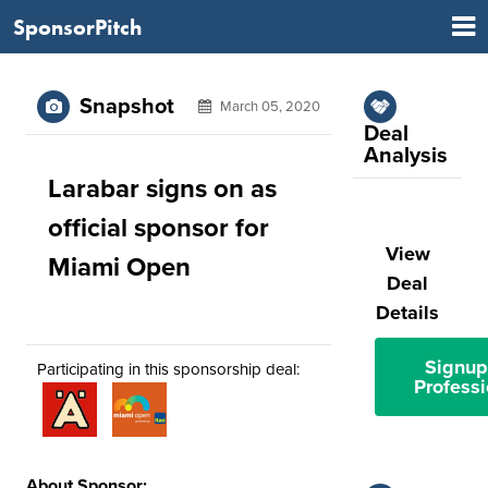
SponsorPitch
Snapshot
March 05, 2020
Deal
Analysis
Larabar signs on as
official sponsor for
View
Miami Open
Deal
Details
Signup
Participating in this sponsorship deal:
Professi
About Sponsor: