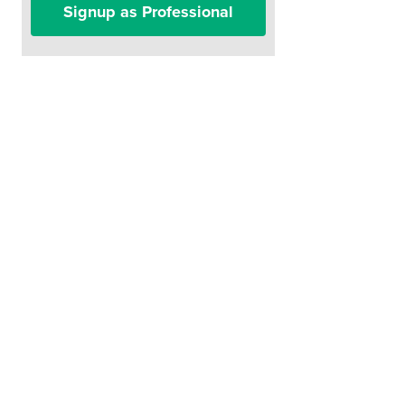
Signup as Professional