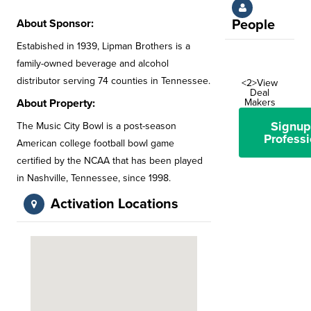
About Sponsor:
People
Estabished in 1939, Lipman Brothers is a
family-owned beverage and alcohol
distributor serving 74 counties in Tennessee.
<2>View
Deal
About Property:
Makers
Signup
The Music City Bowl is a post-season
Professi
American college football bowl game
certified by the NCAA that has been played
in Nashville, Tennessee, since 1998.
Activation Locations