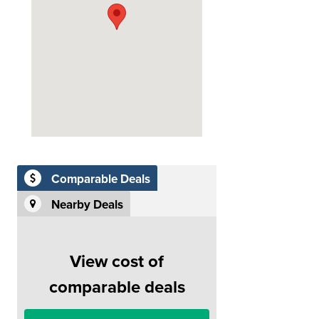
Comparable Deals
Nearby Deals
View cost of
comparable deals