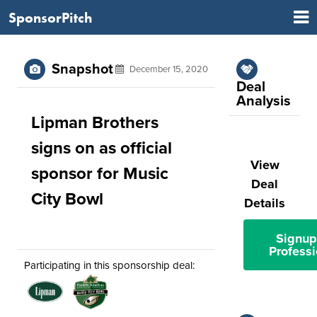
SponsorPitch
Snapshot
December 15, 2020
Deal
Analysis
Lipman Brothers
signs on as official
View
sponsor for Music
Deal
City Bowl
Details
Signup
Professi
Participating in this sponsorship deal: