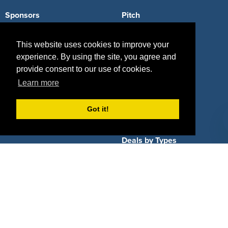
Sponsors
Pitch
Properties
Blog
This website uses cookies to improve your
Agencies
Vendors
experience. By using the site, you agree and
provide consent to our use of cookies.
Deals
Sponsor Industries
Learn more
Property Types
Got it!
Deals by Industries
Deals by Types
About Us
How It Works
Pricing