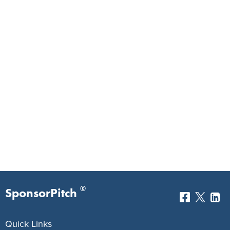
®
SponsorPitch
Quick Links