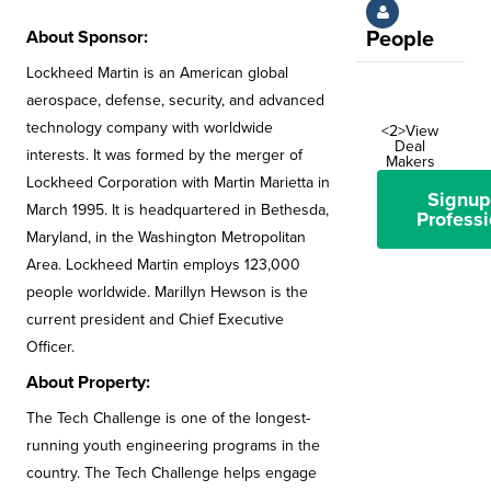
About Sponsor:
People
Lockheed Martin is an American global
aerospace, defense, security, and advanced
technology company with worldwide
<2>View
Deal
interests. It was formed by the merger of
Makers
Lockheed Corporation with Martin Marietta in
Signup
March 1995. It is headquartered in Bethesda,
Professi
Maryland, in the Washington Metropolitan
Area. Lockheed Martin employs 123,000
people worldwide. Marillyn Hewson is the
current president and Chief Executive
Officer.
About Property:
The Tech Challenge is one of the longest-
running youth engineering programs in the
country. The Tech Challenge helps engage