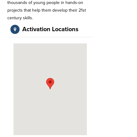
thousands of young people in hands-on
projects that help them develop their 21st
century skills.
Activation Locations