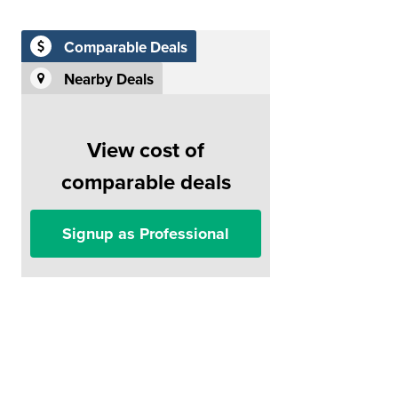
Comparable Deals
Nearby Deals
View cost of
comparable deals
Signup as Professional