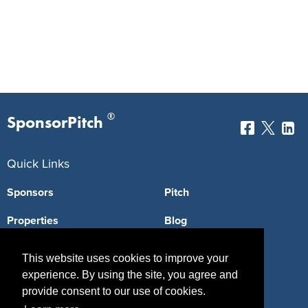
®
SponsorPitch
Quick Links
Sponsors
Pitch
Properties
Blog
Agencies
Vendors
This website uses cookies to improve your
experience. By using the site, you agree and
Deals
Sponsor Industries
provide consent to our use of cookies.
Property Types