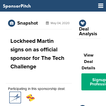
SponsorPitch
Snapshot
May 04, 2020
Deal
Analysis
Lockheed Martin
signs on as official
View
sponsor for The Tech
Deal
Challenge
Details
Signup
Professi
Participating in this sponsorship deal: