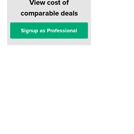
View cost of
comparable deals
Signup as Professional