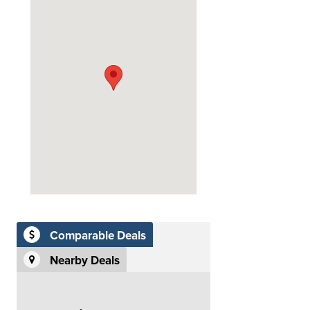
Comparable Deals
Nearby Deals