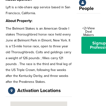
Lyft is a ride-share app service based in San
People
Francisco, California.
About Property:
<2>View
The Belmont Stakes is an American Grade I
Deal
stakes Thoroughbred horse race held every
Makers
June at Belmont Park in Elmont, New York. It
Signup
is a 1.5-mile horse race, open to three year
Professi
old Thoroughbreds. Colts and geldings carry
a weight of 126 pounds ; fillies carry 121
pounds . The race is the third and final leg of
the US Triple Crown, following five weeks
after the Kentucky Derby, and three weeks
after the Preakness Stakes.
Activation Locations