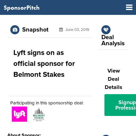
SponsorPitch
Snapshot
June 03, 2019
Deal
Analysis
Lyft signs on as
official sponsor for
View
Belmont Stakes
Deal
Details
Signup
Participating in this sponsorship deal:
Professi
About Sponsor: