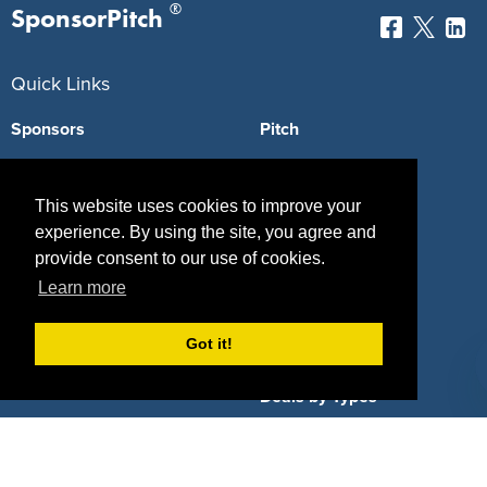
®
SponsorPitch
Quick Links
Sponsors
Pitch
Properties
Blog
This website uses cookies to improve your
Agencies
Vendors
experience. By using the site, you agree and
provide consent to our use of cookies.
Deals
Sponsor Industries
Learn more
Property Types
Got it!
Deals by Industries
Deals by Types