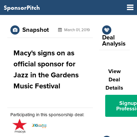
SponsorPitch
Snapshot
March 01, 2019
Deal
Analysis
Macy's signs on as
official sponsor for
View
Jazz in the Gardens
Deal
Music Festival
Details
Signup
Professi
Participating in this sponsorship deal: