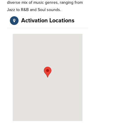
diverse mix of music genres, ranging from
Jazz to R&B and Soul sounds.
Activation Locations