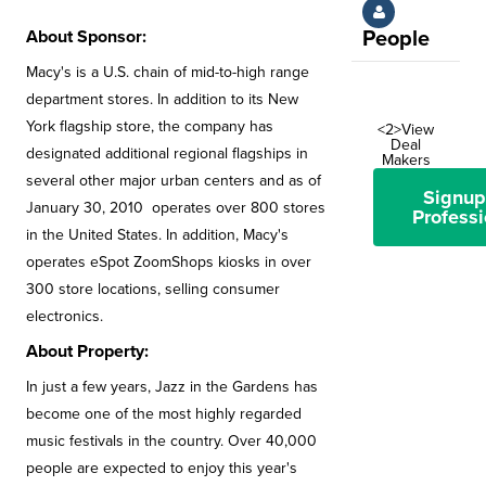
About Sponsor:
People
Macy's is a U.S. chain of mid-to-high range
department stores. In addition to its New
York flagship store, the company has
<2>View
Deal
designated additional regional flagships in
Makers
several other major urban centers and as of
Signup
January 30, 2010 operates over 800 stores
Professi
in the United States. In addition, Macy's
operates eSpot ZoomShops kiosks in over
300 store locations, selling consumer
electronics.
About Property:
In just a few years, Jazz in the Gardens has
become one of the most highly regarded
music festivals in the country. Over 40,000
people are expected to enjoy this year's