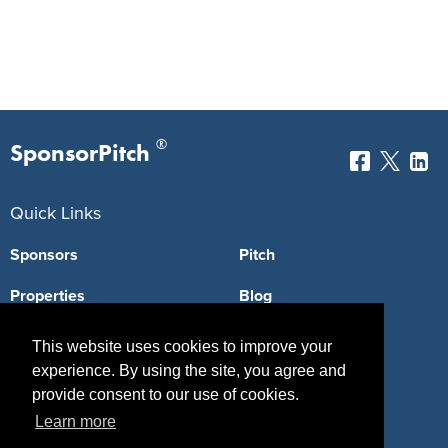
®
SponsorPitch
Quick Links
Sponsors
Pitch
Properties
Blog
Agencies
Vendors
This website uses cookies to improve your
experience. By using the site, you agree and
Deals
Sponsor Industries
provide consent to our use of cookies.
Property Types
Learn more