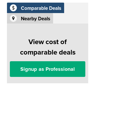
Comparable Deals
Nearby Deals
View cost of
comparable deals
Signup as Professional