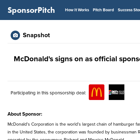
SponsorPitch
How It Works
Pitch Board
Success Sto
Snapshot
McDonald's signs on as official spon
Participating in this sponsorship deal:
About Sponsor:
McDonald's Corporation is the world's largest chain of hamburger fa
in the United States, the corporation was founded by businessman R
operated by the eponymous Richard and Maurice McDonald.