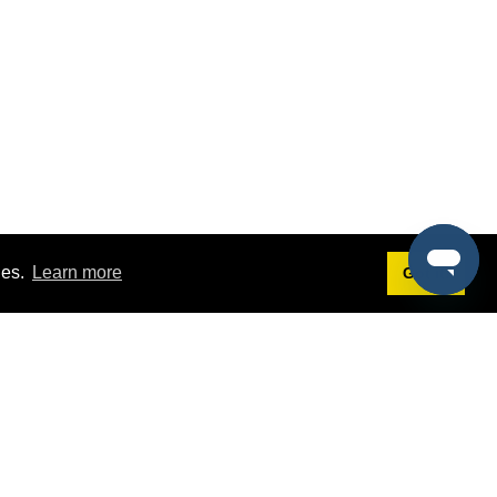
ies.
Learn more
Got it!
Terms
g
Terms of Service
st Demo
Privacy Policy
rs
Intellectual Property Policy