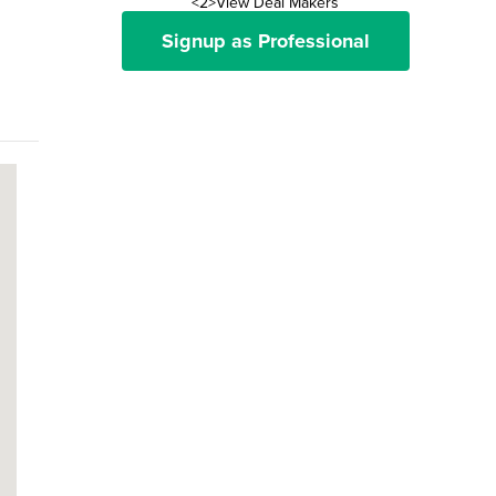
<2>View Deal Makers
Signup as Professional