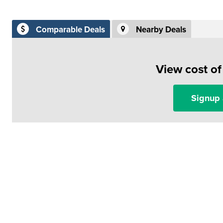
Comparable Deals
Nearby Deals
View cost o
Signup 