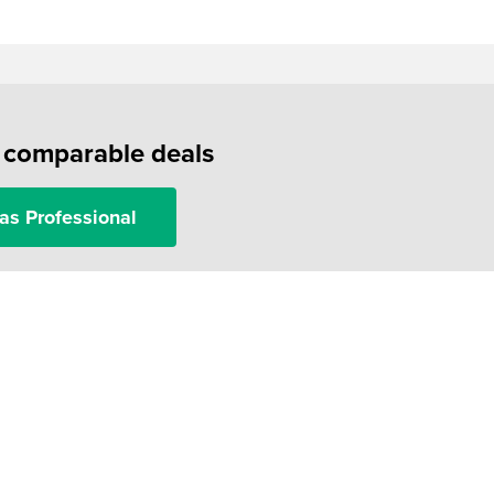
f comparable deals
as Professional