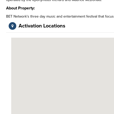
About Property:
BET Network's three day music and entertainment festival that focu
Activation Locations