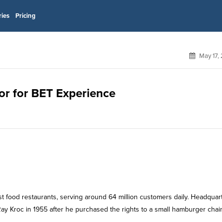
ries
Pricing
May 17,
sor for BET Experience
st food restaurants, serving around 64 million customers daily. Headquar
ay Kroc in 1955 after he purchased the rights to a small hamburger chai