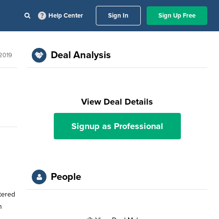
Help Center
Sign In
Sign Up Free
Deal Analysis
 2019
View Deal Details
Signup as Professional
People
tered
n