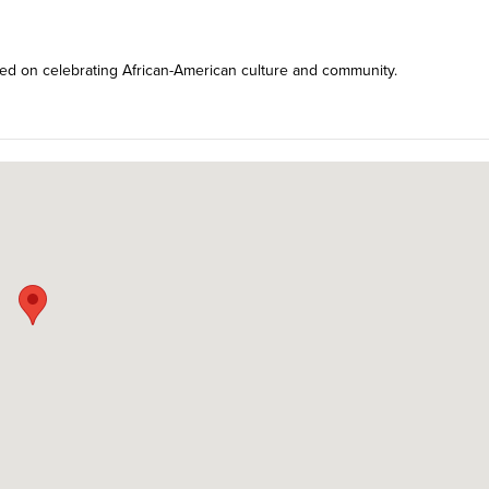
sed on celebrating African-American culture and community.