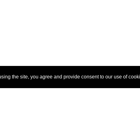
sing the site, you agree and provide consent to our use of cook
About Us
Pitch
How It Works
Pricin
Blog
Why SponsorPitch?
Reque
Vendors
Success Stories
Partne