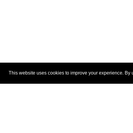
This website uses cookies to improve your experience. By u
®
SponsorPitch
Quick Links
Sponsors
Properties
Agencies