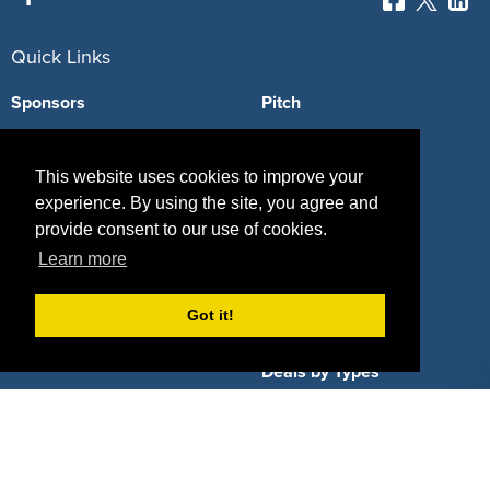
Quick Links
Sponsors
Pitch
Properties
Blog
This website uses cookies to improve your
Agencies
Vendors
experience. By using the site, you agree and
provide consent to our use of cookies.
Deals
Sponsor Industries
Learn more
Property Types
Got it!
Deals by Industries
Deals by Types