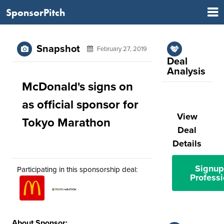
SponsorPitch
Snapshot
February 27, 2019
Deal
Analysis
McDonald's signs on
as official sponsor for
View
Tokyo Marathon
Deal
Details
Signup
Participating in this sponsorship deal:
Professi
About Sponsor: