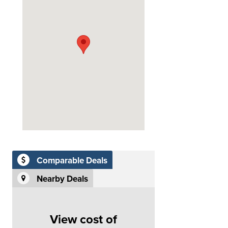
Comparable Deals
Nearby Deals
View cost of