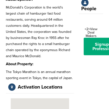
McDonald's Corporation is the world's
People
largest chain of hamburger fast food
restaurants, serving around 64 million
customers daily. Headquartered in the
<2>View
United States, the corporation was founded
Deal
Makers
by businessman Ray Kroc in 1955 after he
Signup
purchased the rights to a small hamburger
Professi
chain operated by the eponymous Richard
and Maurice McDonald.
About Property:
The Tokyo Marathon is an annual marathon
sporting event in Tokyo, the capital of Japan.
Activation Locations