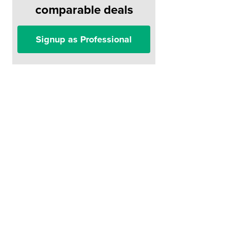
comparable deals
Signup as Professional