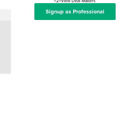
<2>View Deal Makers
Signup as Professional