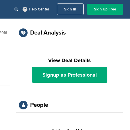
Help Center
Sign In
Sign Up Free
Deal Analysis
2016
View Deal Details
Signup as Professional
People