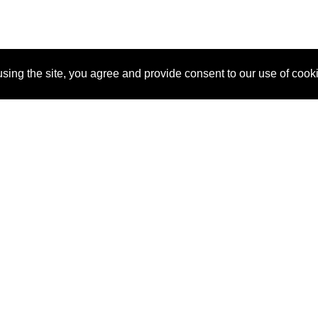
sing the site, you agree and provide consent to our use of cook
About Us
Pitch
How It Works
Pricin
Blog
Why SponsorPitch?
Reque
Vendors
Success Stories
Partne
Sponsor Industries
Press
Custo
Property Types
Contact
Deals by Industries