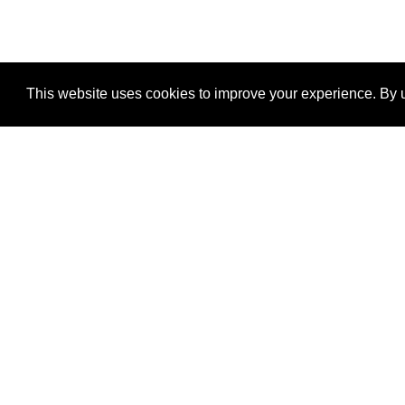
This website uses cookies to improve your experience. By u
®
SponsorPitch
Quick Links
Sponsors
Properties
Agencies
Deals