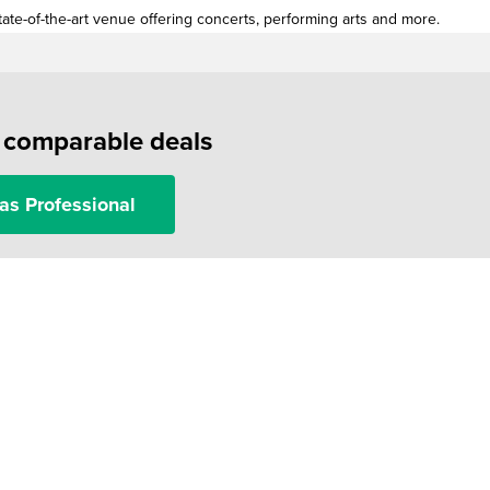
ate-of-the-art venue offering concerts, performing arts and more.
f comparable deals
as Professional