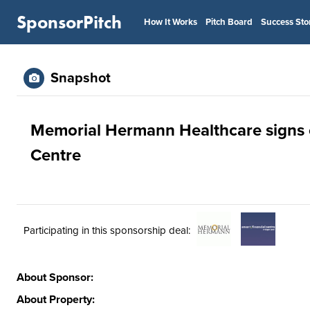
SponsorPitch
How It Works
Pitch Board
Success Sto
Snapshot
Memorial Hermann Healthcare signs on
Centre
Participating in this sponsorship deal:
About Sponsor:
About Property: