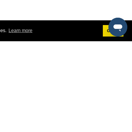
ies.
Learn more
Got it!
Terms
g
Terms of Service
st Demo
Privacy Policy
rs
Intellectual Property Policy
mers