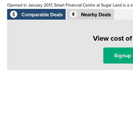
Opened in January 2017, Smart Financial Centre at Sugar Land is a st
Comparable Deals
Nearby Deals
View cost o
Signup 