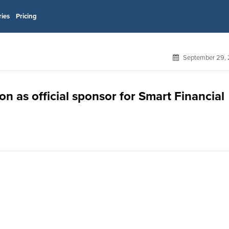
ries
Pricing
September 29, 
 as official sponsor for Smart Financial