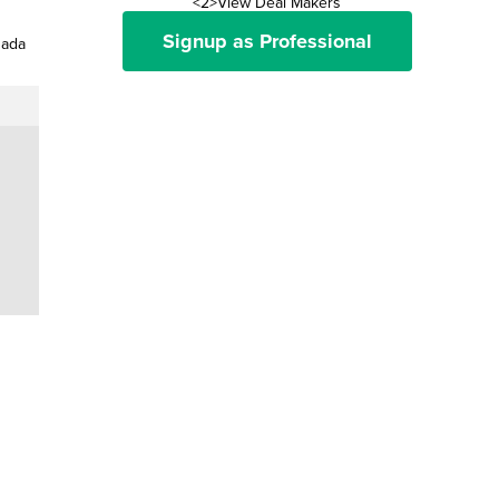
<2>View Deal Makers
Signup as Professional
nada