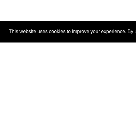
This website uses cookies to improve your experience. By u
®
SponsorPitch
Quick Links
Sponsors
Properties
Agencies
Deals