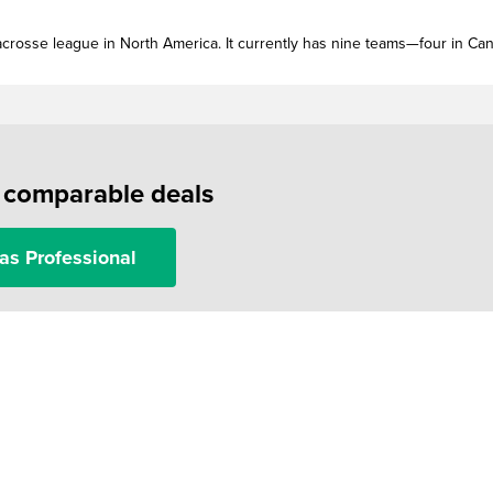
acrosse league in North America. It currently has nine teams—four in Ca
f comparable deals
as Professional