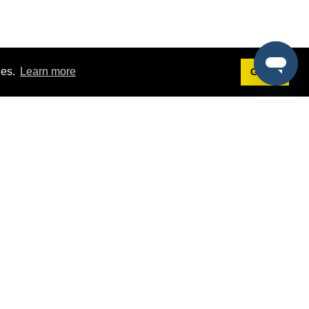
ies.
Learn more
Got it!
Terms
g
Terms of Service
st Demo
Privacy Policy
rs
Intellectual Property Policy
mers