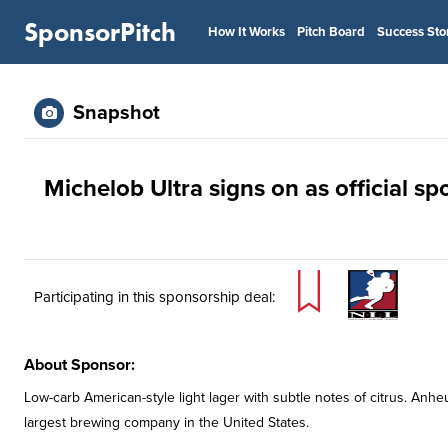
SponsorPitch
How It Works
Pitch Board
Success Sto
Snapshot
Michelob Ultra signs on as official s
Participating in this sponsorship deal:
About Sponsor:
Low-carb American-style light lager with subtle notes of citrus. An
largest brewing company in the United States.