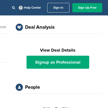
Help Center
Sign In
Sign Up Free
Deal Analysis
2019
View Deal Details
Signup as Professional
People