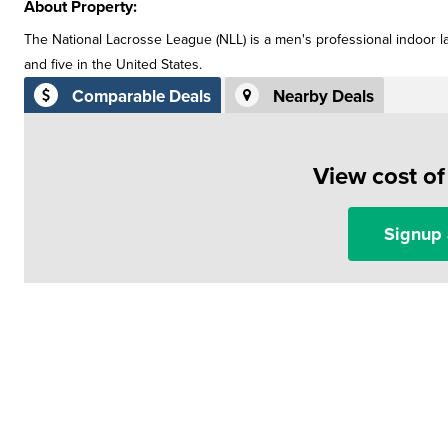
About Property:
The National Lacrosse League (NLL) is a men's professional indoor l
and five in the United States.
Comparable Deals
Nearby Deals
View cost o
Signup 