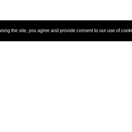
sing the site, you agree and provide consent to our use of cook
About Us
Pitch
How It Works
Pricin
Blog
Why SponsorPitch?
Reque
Vendors
Success Stories
Partne
Sponsor Industries
Press
Custo
Property Types
Contact
Deals by Industries