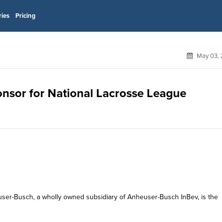
ries
Pricing
May 03, 
ponsor for National Lacrosse League
heuser-Busch, a wholly owned subsidiary of Anheuser-Busch InBev, is the