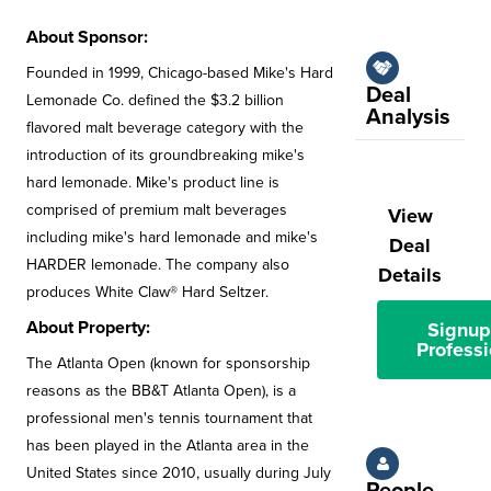
About Sponsor:
Founded in 1999, Chicago-based Mike's Hard
Deal
Lemonade Co. defined the $3.2 billion
Analysis
flavored malt beverage category with the
introduction of its groundbreaking mike's
hard lemonade. Mike's product line is
comprised of premium malt beverages
View
including mike's hard lemonade and mike's
Deal
HARDER lemonade. The company also
Details
produces White Claw® Hard Seltzer.
About Property:
Signup
Professi
The Atlanta Open (known for sponsorship
reasons as the BB&T Atlanta Open), is a
professional men's tennis tournament that
has been played in the Atlanta area in the
United States since 2010, usually during July