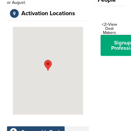
People
or August.
Activation Locations
<2>View
Deal
Makers
Signup
Professi