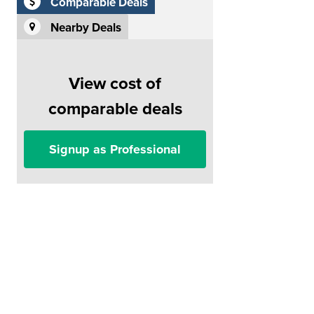
Comparable Deals
Nearby Deals
View cost of
comparable deals
Signup as Professional