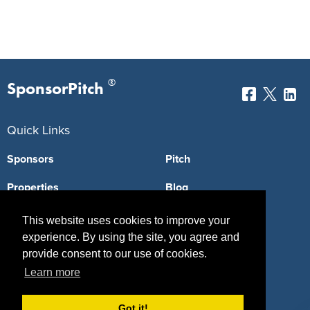
®
SponsorPitch
Quick Links
Sponsors
Pitch
Properties
Blog
Agencies
Vendors
This website uses cookies to improve your
experience. By using the site, you agree and
Deals
Sponsor Industries
provide consent to our use of cookies.
Property Types
Learn more
Deals by Industries
Got it!