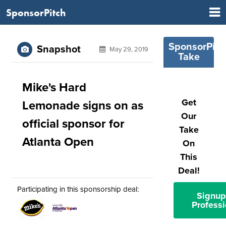
SponsorPitch
SponsorPitc
Snapshot
May 29, 2019
Take
Mike's Hard
Get
Lemonade signs on as
Our
official sponsor for
Take
Atlanta Open
On
This
Deal!
Participating in this sponsorship deal:
Signup
Professi