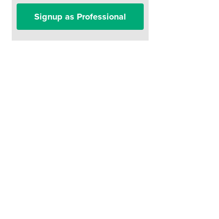
Signup as Professional