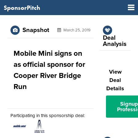
SponsorPitch
Snapshot
March 25, 2019
Deal
Analysis
Mobile Mini signs on
as official sponsor for
View
Cooper River Bridge
Deal
Run
Details
Signup
Professi
Participating in this sponsorship deal: