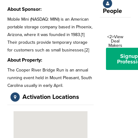
About Sponsor:
People
Mobile Mini (NASDAQ: MINI) is an American
portable storage company based in Phoenix,
Arizona, where it was founded in 1983.[1]
<2>View
Deal
Their products provide temporary storage
Makers
for customers such as small businesses.[2]
Signup
About Property:
Professi
The Cooper River Bridge Run is an annual
running event held in Mount Pleasant, South
Carolina usually in early April.
Activation Locations