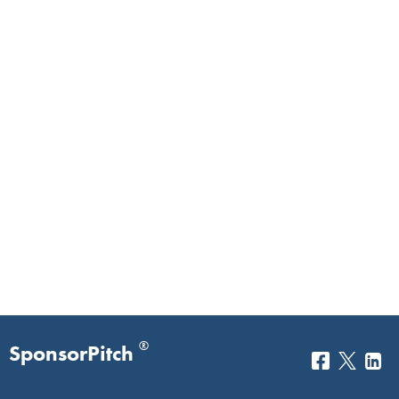
®
SponsorPitch