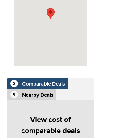
Comparable Deals
Nearby Deals
View cost of
comparable deals