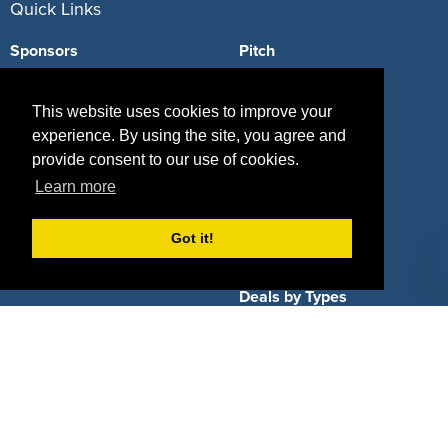
Quick Links
Sponsors
Pitch
Properties
Blog
This website uses cookies to improve your
Agencies
Vendors
experience. By using the site, you agree and
provide consent to our use of cookies.
Deals
Sponsor Industries
Learn more
Property Types
Got it!
Deals by Industries
Deals by Types
About Us