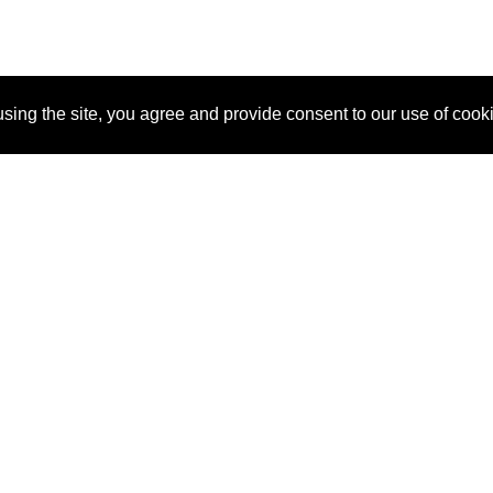
sing the site, you agree and provide consent to our use of cook
About Us
Pitch
How It Works
Pricin
Blog
Why SponsorPitch?
Reque
Vendors
Success Stories
Partne
Sponsor Industries
Press
Custo
Property Types
Contact
Deals by Industries