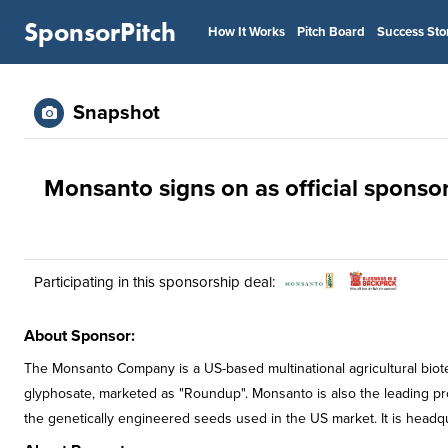
SponsorPitch
How It Works
Pitch Board
Success Sto
Snapshot
Monsanto signs on as official sponsor
Participating in this sponsorship deal:
About Sponsor:
The Monsanto Company is a US-based multinational agricultural biotec
glyphosate, marketed as "Roundup". Monsanto is also the leading pr
the genetically engineered seeds used in the US market. It is headq