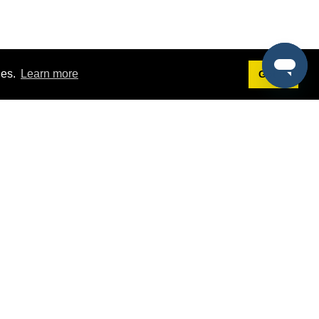
ies.
Learn more
Got it!
Terms
g
Terms of Service
st Demo
Privacy Policy
rs
Intellectual Property Policy
mers