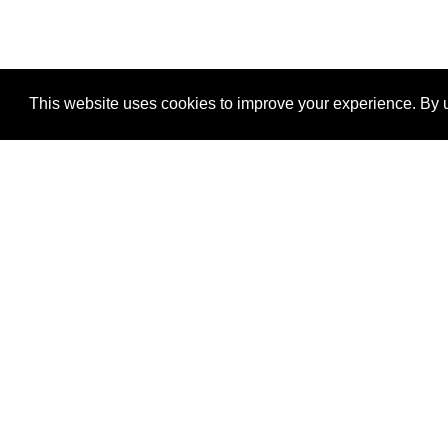
This website uses cookies to improve your experience. By u
®
SponsorPitch
Quick Links
Sponsors
Properties
Agencies
Deals