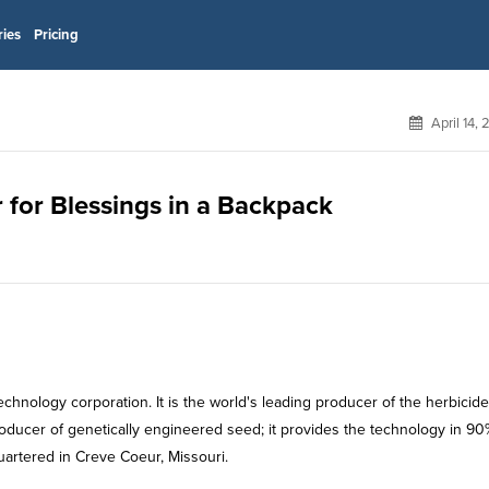
ries
Pricing
April 14,
 for Blessings in a Backpack
hnology corporation. It is the world's leading producer of the herbicide
oducer of genetically engineered seed; it provides the technology in 90
uartered in Creve Coeur, Missouri.