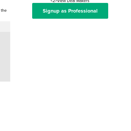
<2>View Deal Makers
Signup as Professional
 the