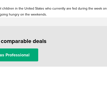
ol children in the United States who currently are fed during the week on
f going hungry on the weekends.
f comparable deals
as Professional