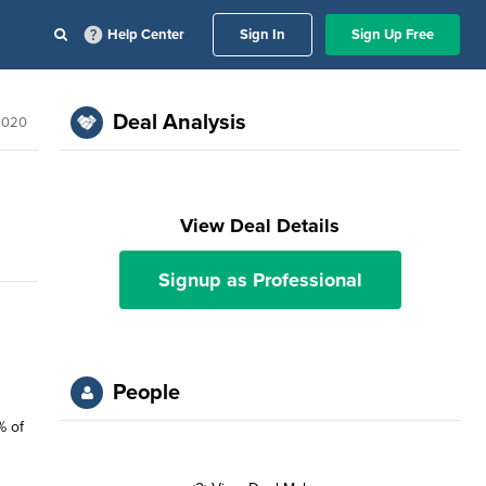
Help Center
Sign In
Sign Up Free
Deal Analysis
 2020
View Deal Details
Signup as Professional
People
% of