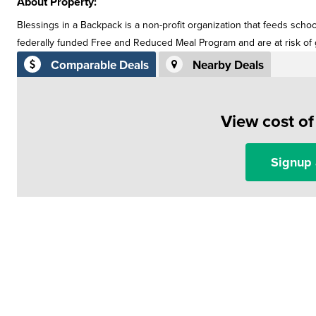
About Property:
Blessings in a Backpack is a non-profit organization that feeds scho
federally funded Free and Reduced Meal Program and are at risk o
Comparable Deals
Nearby Deals
View cost o
Signup 