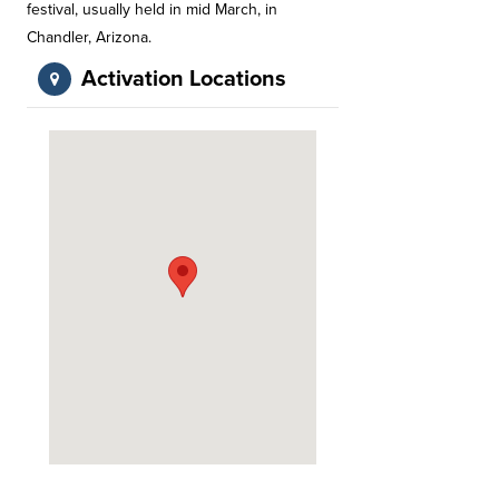
festival, usually held in mid March, in
Chandler, Arizona.
Activation Locations