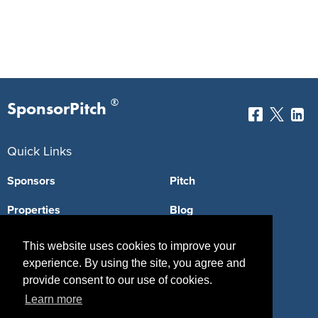
®
SponsorPitch
Quick Links
Sponsors
Pitch
Properties
Blog
Agencies
Vendors
This website uses cookies to improve your
experience. By using the site, you agree and
Deals
Sponsor Industries
provide consent to our use of cookies.
Property Types
Learn more