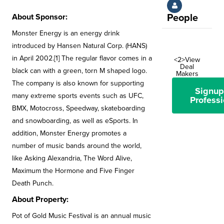
About Sponsor:
People
Monster Energy is an energy drink
introduced by Hansen Natural Corp. (HANS)
in April 2002.[1] The regular flavor comes in a
<2>View
Deal
black can with a green, torn M shaped logo.
Makers
The company is also known for supporting
Signup
many extreme sports events such as UFC,
Professi
BMX, Motocross, Speedway, skateboarding
and snowboarding, as well as eSports. In
addition, Monster Energy promotes a
number of music bands around the world,
like Asking Alexandria, The Word Alive,
Maximum the Hormone and Five Finger
Death Punch.
About Property:
Pot of Gold Music Festival is an annual music