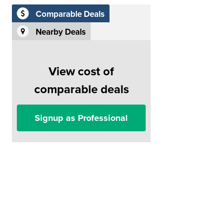
Comparable Deals
Nearby Deals
View cost of
comparable deals
Signup as Professional