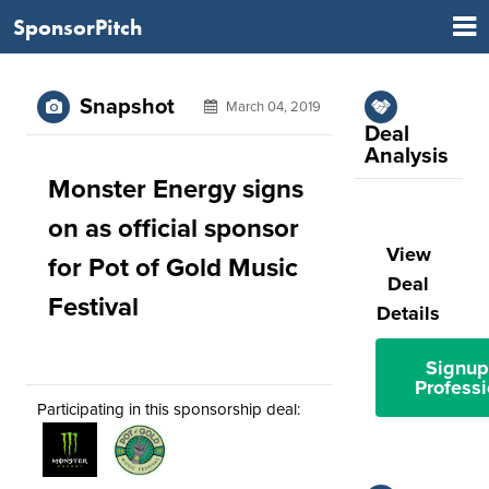
SponsorPitch
Snapshot
March 04, 2019
Deal
Analysis
Monster Energy signs
on as official sponsor
View
for Pot of Gold Music
Deal
Festival
Details
Signup
Professi
Participating in this sponsorship deal: