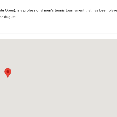
a Open), is a professional men's tennis tournament that has been playe
 or August.