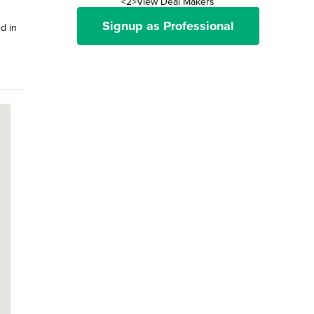
<2>View Deal Makers
Signup as Professional
d in