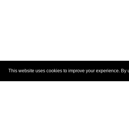
This website uses cookies to improve your experience. By u
®
SponsorPitch
Quick Links
Sponsors
Properties
Agencies