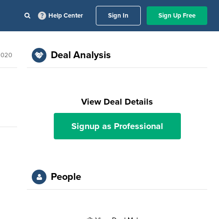
Help Center
Sign In
Sign Up Free
Deal Analysis
2020
View Deal Details
Signup as Professional
People