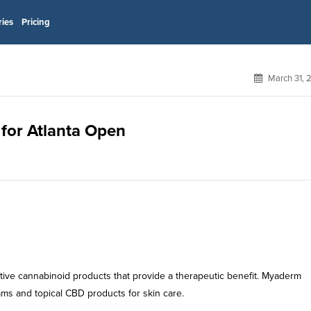
ries
Pricing
March 31, 
 for Atlanta Open
ive cannabinoid products that provide a therapeutic benefit. Myaderm
ms and topical CBD products for skin care.