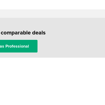
f comparable deals
as Professional