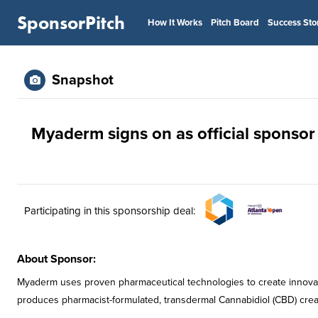
SponsorPitch
How It Works
Pitch Board
Success Sto
Snapshot
Myaderm signs on as official sponsor
Participating in this sponsorship deal:
About Sponsor:
Myaderm uses proven pharmaceutical technologies to create innovat
produces pharmacist-formulated, transdermal Cannabidiol (CBD) crea