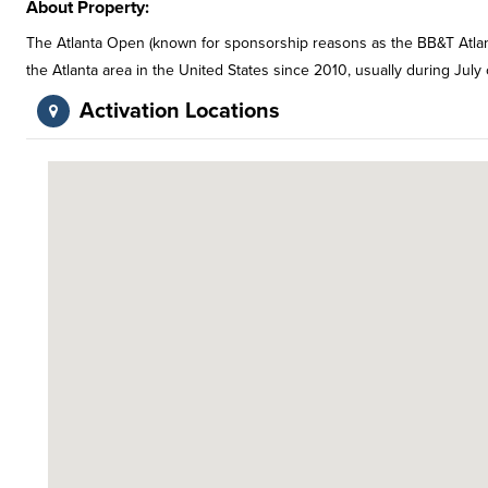
About Property:
The Atlanta Open (known for sponsorship reasons as the BB&T Atlant
the Atlanta area in the United States since 2010, usually during July
Activation Locations