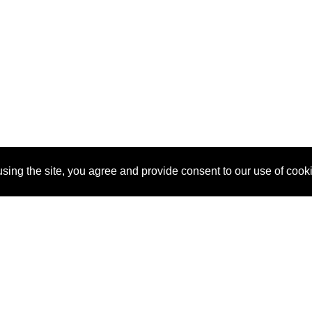
sing the site, you agree and provide consent to our use of cook
About Us
Pitch
How It Works
Pricin
Blog
Why SponsorPitch?
Reque
Vendors
Success Stories
Partne