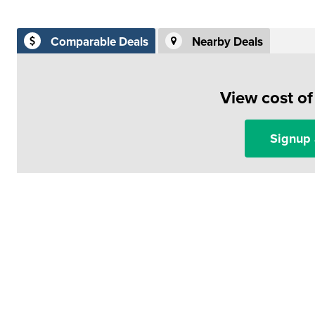
Comparable Deals
Nearby Deals
View cost o
Signup 