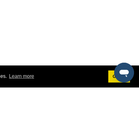
ies.
Learn more
Got it!
Terms
g
Terms of Service
st Demo
Privacy Policy
rs
Intellectual Property Policy