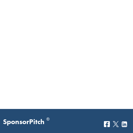
®
SponsorPitch