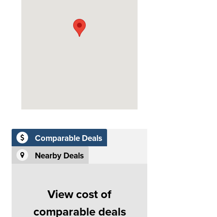
Comparable Deals
Nearby Deals
View cost of
comparable deals