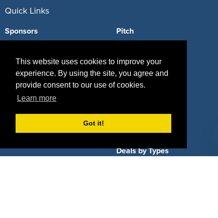
Quick Links
Sponsors
Pitch
Properties
Blog
This website uses cookies to improve your
Agencies
Vendors
experience. By using the site, you agree and
provide consent to our use of cookies.
Deals
Sponsor Industries
Learn more
Property Types
Got it!
Deals by Industries
Deals by Types
About Us