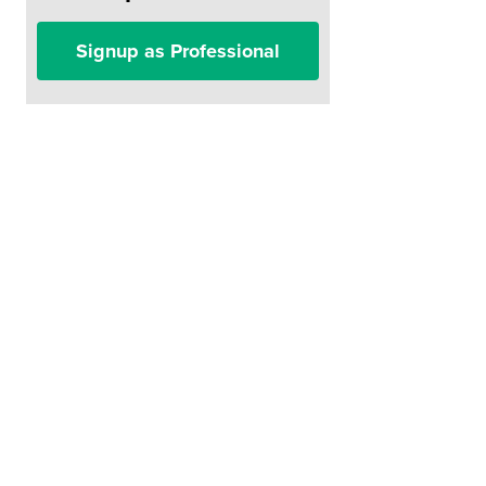
Signup as Professional