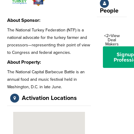
People
About Sponsor:
The National Turkey Federation (NTF) is a
<2>View
national advocate for the turkey farmer and
Deal
Makers
processors—representing their point of view
to Congress and federal agencies.
Signup
Professi
About Property:
The National Capital Barbecue Battle is an
annual food and music festival held in
Washington, D.C. in late June.
Activation Locations