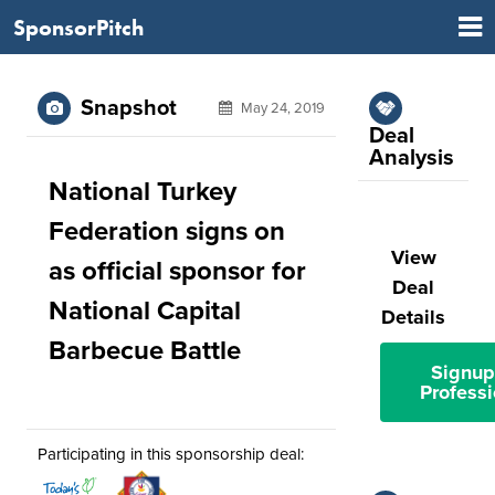
SponsorPitch
Snapshot
May 24, 2019
Deal
Analysis
National Turkey
Federation signs on
View
as official sponsor for
Deal
National Capital
Details
Barbecue Battle
Signup
Professi
Participating in this sponsorship deal: