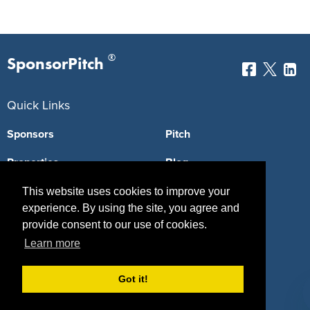
®
SponsorPitch
Quick Links
Sponsors
Pitch
Properties
Blog
Agencies
Vendors
This website uses cookies to improve your
experience. By using the site, you agree and
Deals
Sponsor Industries
provide consent to our use of cookies.
Learn more
Property Types
Deals by Industries
Got it!
Deals by Types