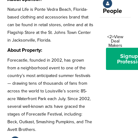
Natural Life is Ponte Vedra Beach, Florida-
People
based clothing and accessories brand that
can be found in retail stores, online and at its
Flagship Store at the St. Johns Town Center
<2>View
in Jacksonville, Florida.
Deal
Makers
About Property:
Signup
Forecastle, founded in 2002, has grown
Professi
from a neighborhood event to one of the
country’s most anticipated summer festivals
— drawing tens of thousands of fans from
across the world to Louisville’s scenic 85-
acre Waterfront Park each July. Since 2002,
several well-known acts have graced the
stages of Forecastle Festival, including:
Beck, Outkast, Smashing Pumpkins, and The
Avett Brothers.