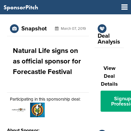
SponsorPitch
Snapshot
March 07, 2019
Deal
Analysis
Natural Life signs on
as official sponsor for
View
Forecastle Festival
Deal
Details
Signup
Participating in this sponsorship deal:
Professi
About Sponsor: