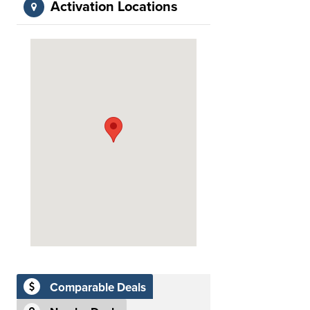
Activation Locations
Comparable Deals