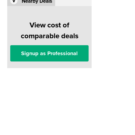
Nearby Deals
View cost of
comparable deals
Signup as Professional