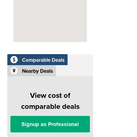
Comparable Deals
Nearby Deals
View cost of
comparable deals
Signup as Professional