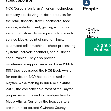
About Sponsor:
People
NCR Corporation is an American technology
company specializing in kiosk products for
the retail, financial, travel, healthcare, food
service, entertainment, gaming and public
<2>View
Deal
sector industries. Its main products are self-
Makers
service kiosks, point-of-sale terminals,
Signup
automated teller machines, check processing
Professi
systems, barcode scanners, and business
consumables. They also provide IT
maintenance support services. From 1988 to
1997 they sponsored the NCR Book Award
for non-fiction. NCR had been based in
Dayton, Ohio, starting in 1884, but in June
2009, the company sold most of the Dayton
properties and moved its headquarters to
Metro Atlanta. Currently the headquarters
are in unincorporated Gwinnett County,