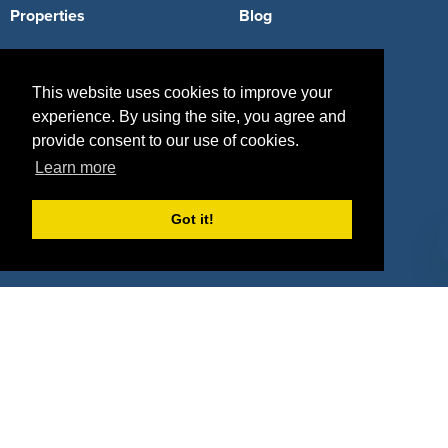
Properties
Blog
Agencies
Vendors
This website uses cookies to improve your
Deals
Sponsor Industries
experience. By using the site, you agree and
Property Types
provide consent to our use of cookies.
Learn more
Deals by Industries
Deals by Types
Got it!
About Us
How It Works
Pricing
Why SponsorPitch?
Request Demo