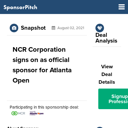
SponsorPitch
Snapshot
August 02, 2021
Deal
Analysis
NCR Corporation
signs on as official
View
sponsor for Atlanta
Deal
Open
Details
Signup
Professi
Participating in this sponsorship deal: