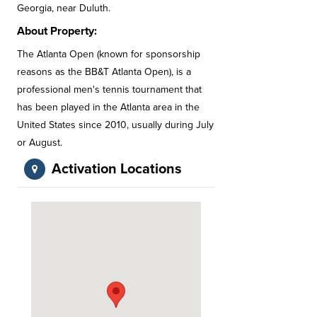
Georgia, near Duluth.
About Property:
The Atlanta Open (known for sponsorship
reasons as the BB&T Atlanta Open), is a
professional men's tennis tournament that
has been played in the Atlanta area in the
United States since 2010, usually during July
or August.
Activation Locations