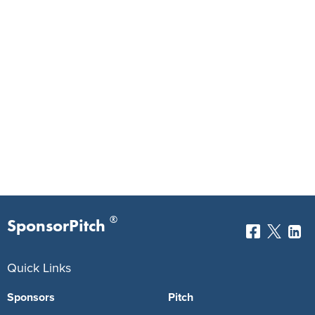
®
SponsorPitch
Quick Links
Sponsors
Pitch