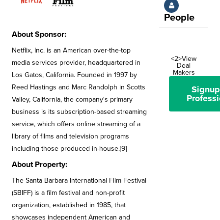
People
About Sponsor:
Netflix, Inc. is an American over-the-top
<2>View
media services provider, headquartered in
Deal
Makers
Los Gatos, California. Founded in 1997 by
Reed Hastings and Marc Randolph in Scotts
Signup
Professi
Valley, California, the company's primary
business is its subscription-based streaming
service, which offers online streaming of a
library of films and television programs
including those produced in-house.[9]
About Property:
The Santa Barbara International Film Festival
(SBIFF) is a film festival and non-profit
organization, established in 1985, that
showcases independent American and