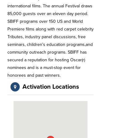
international films. The annual Festival draws
85,000 guests over an eleven day period.
SBIFF programs over 150 US and World
Premiere films along with red carpet celebrity
Tributes, industry panel discussions, free
seminars, children's education programs,and
community outreach programs. SBIFF has
secured a reputation for hosting Oscar(r)
nominees and is a must-stop event for
honorees and past winners.
Activation Locations