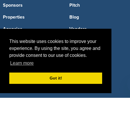
Sponsors
Pitch
Properties
Blog
Agencies
Vendors
Deals
Sponsor Industries
This website uses cookies to improve your
experience. By using the site, you agree and
Property Types
provide consent to our use of cookies.
Learn more
Deals by Industries
Deals by Types
Got it!
About Us
How It Works
Pricing