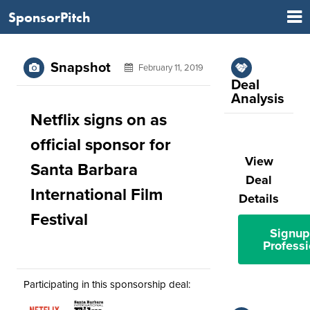
SponsorPitch
Snapshot
February 11, 2019
Deal
Analysis
Netflix signs on as
official sponsor for
View
Santa Barbara
Deal
International Film
Details
Festival
Signup
Professi
Participating in this sponsorship deal: