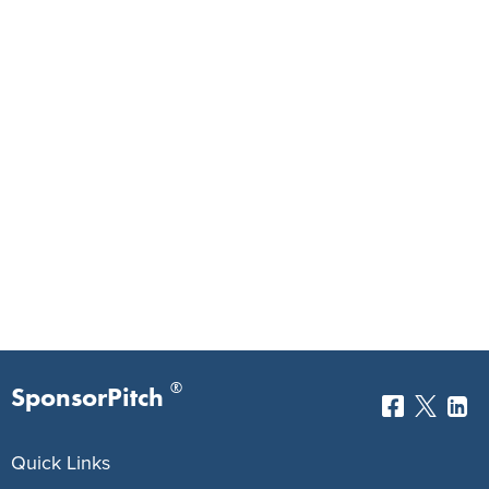
®
SponsorPitch
Quick Links