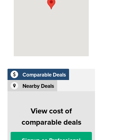
Comparable Deals
Nearby Deals
View cost of
comparable deals