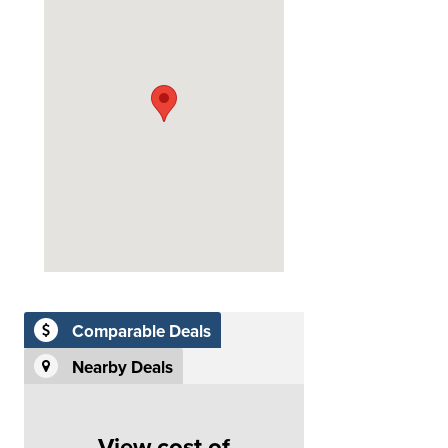
Comparable Deals
Nearby Deals
View cost of