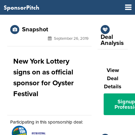
SponsorPitch
Snapshot
Deal
September 26, 2019
Analysis
New York Lottery
View
signs on as official
Deal
sponsor for Oyster
Details
Festival
Signup
Professi
Participating in this sponsorship deal: