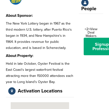
People
About Sponsor:
The New York Lottery began in 1967 as the
<2>View
third modern U.S. lottery, after Puerto Rico's
Deal
began in 1934, and New Hampshire's in
Makers
1964. It provides revenue for public
Signup
education, and is based in Schenectady.
Professi
About Property:
Held in late October, Oyster Festival is the
East Coast's largest waterfront festival
attracting more than 150000 attendees each
year to Long Island's Oyster Bay.
Activation Locations