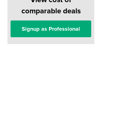
comparable deals
Signup as Professional