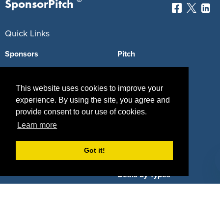
SponsorPitch
Quick Links
Sponsors
Pitch
Properties
Blog
This website uses cookies to improve your
Agencies
Vendors
experience. By using the site, you agree and
provide consent to our use of cookies.
Deals
Sponsor Industries
Learn more
Property Types
Got it!
Deals by Industries
Deals by Types