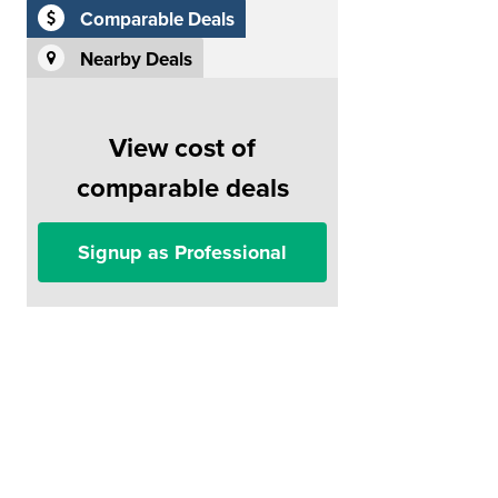
Comparable Deals
Nearby Deals
View cost of
comparable deals
Signup as Professional