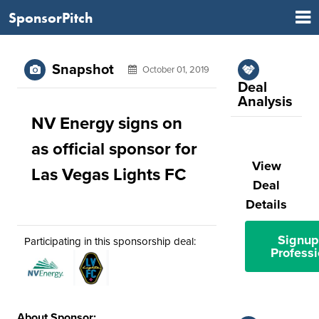
SponsorPitch
Snapshot
October 01, 2019
Deal
Analysis
NV Energy signs on
as official sponsor for
View
Las Vegas Lights FC
Deal
Details
Signup
Participating in this sponsorship deal:
Professi
About Sponsor: