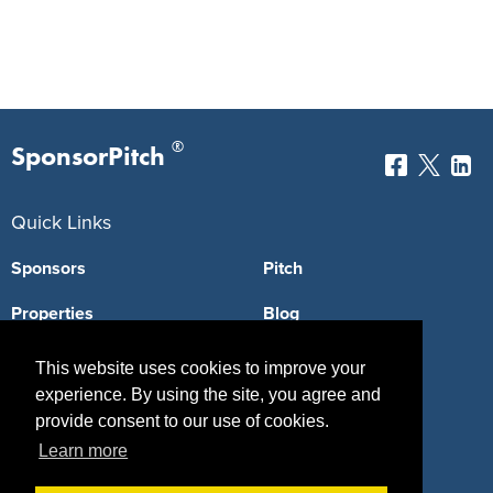
®
SponsorPitch
Quick Links
Sponsors
Pitch
Properties
Blog
Agencies
Vendors
This website uses cookies to improve your
experience. By using the site, you agree and
Deals
Sponsor Industries
provide consent to our use of cookies.
Property Types
Learn more