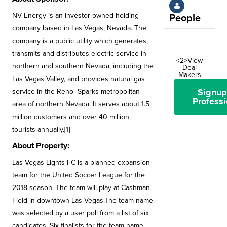
NV Energy is an investor-owned holding
People
company based in Las Vegas, Nevada. The
company is a public utility which generates,
transmits and distributes electric service in
<2>View
northern and southern Nevada, including the
Deal
Makers
Las Vegas Valley, and provides natural gas
Signup
service in the Reno–Sparks metropolitan
Professi
area of northern Nevada. It serves about 1.5
million customers and over 40 million
tourists annually.[1]
About Property:
Las Vegas Lights FC is a planned expansion
team for the United Soccer League for the
2018 season. The team will play at Cashman
Field in downtown Las Vegas.The team name
was selected by a user poll from a list of six
candidates. Six finalists for the team name