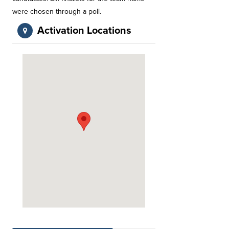
were chosen through a poll.
Activation Locations