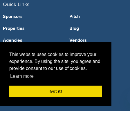
Quick Links
Sponsors
Pitch
Properties
Blog
Agencies
Vendors
Deals
Sponsor Industries
This website uses cookies to improve your
experience. By using the site, you agree and
Property Types
provide consent to our use of cookies.
Deals by Industries
Learn more
Deals by Types
Got it!
About Us