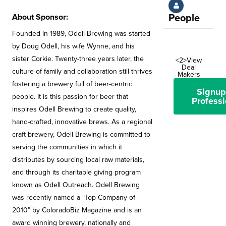
About Sponsor:
People
Founded in 1989, Odell Brewing was started
by Doug Odell, his wife Wynne, and his
sister Corkie. Twenty-three years later, the
<2>View
Deal
culture of family and collaboration still thrives
Makers
fostering a brewery full of beer-centric
Signup
people. It is this passion for beer that
Professi
inspires Odell Brewing to create quality,
hand-crafted, innovative brews. As a regional
craft brewery, Odell Brewing is committed to
serving the communities in which it
distributes by sourcing local raw materials,
and through its charitable giving program
known as Odell Outreach. Odell Brewing
was recently named a “Top Company of
2010” by ColoradoBiz Magazine and is an
award winning brewery, nationally and