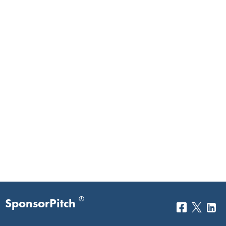
®
SponsorPitch