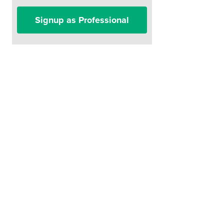
Signup as Professional