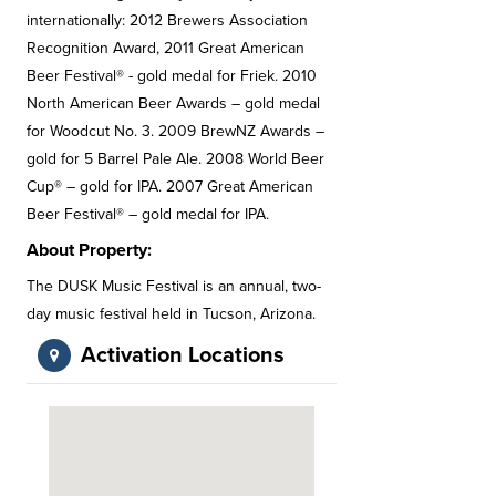
internationally: 2012 Brewers Association
Recognition Award, 2011 Great American
Beer Festival® - gold medal for Friek. 2010
North American Beer Awards – gold medal
for Woodcut No. 3. 2009 BrewNZ Awards –
gold for 5 Barrel Pale Ale. 2008 World Beer
Cup® – gold for IPA. 2007 Great American
Beer Festival® – gold medal for IPA.
About Property:
The DUSK Music Festival is an annual, two-
day music festival held in Tucson, Arizona.
Activation Locations