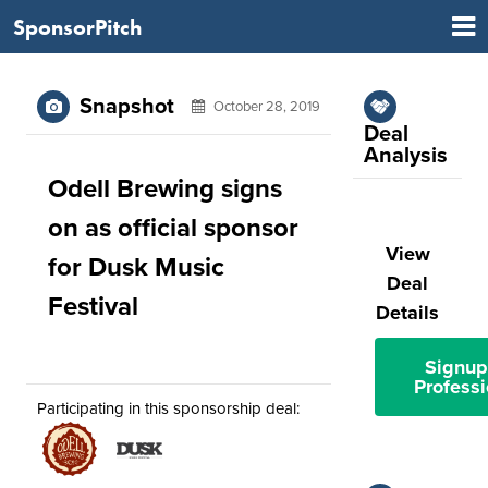
SponsorPitch
Snapshot
October 28, 2019
Deal
Analysis
Odell Brewing signs
on as official sponsor
View
for Dusk Music
Deal
Festival
Details
Signup
Professi
Participating in this sponsorship deal: