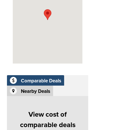
Comparable Deals
Nearby Deals
View cost of
comparable deals