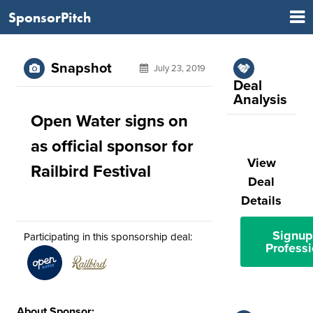
SponsorPitch
Snapshot
July 23, 2019
Deal
Analysis
Open Water signs on
as official sponsor for
View
Railbird Festival
Deal
Details
Signup
Participating in this sponsorship deal:
Professi
About Sponsor: