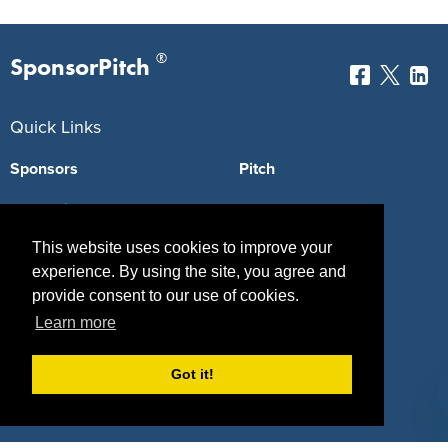
®
SponsorPitch
Quick Links
Sponsors
Pitch
Properties
Blog
This website uses cookies to improve your
Agencies
Vendors
experience. By using the site, you agree and
Deals
Sponsor Industries
provide consent to our use of cookies.
Learn more
Property Types
Deals by Industries
Got it!
Deals by Types