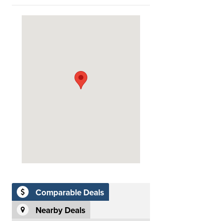
Comparable Deals
Nearby Deals