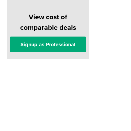
View cost of
comparable deals
Signup as Professional