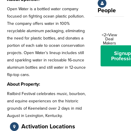
Open Water is a bottled water company
People
focused on fighting ocean plastic pollution.
The company offers water in 100%
recyclable aluminum packaging, eliminating
<2>View
the need for plastic bottles, and donates a
Deal
Makers
portion of each sale to ocean conservation
Signup
projects. Open Water’s lineup includes still
Professi
and sparkling water in reclosable 16-ounce
aluminum bottles and still water in 12-ounce
flip-top cans.
About Property:
Railbird Festival celebrates music, bourbon,
and equine experiences on the historic
grounds of Keeneland over 2 days in mid
August in Lexington, Kentucky.
Activation Locations