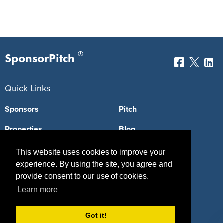
®
SponsorPitch
Quick Links
Sponsors
Pitch
Properties
Blog
Agencies
Vendors
This website uses cookies to improve your
experience. By using the site, you agree and
Deals
Sponsor Industries
provide consent to our use of cookies.
Learn more
Property Types
Deals by Industries
Got it!