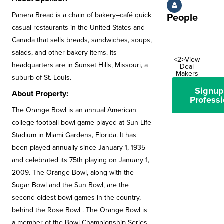
Panera Bread is a chain of bakery–café quick
People
casual restaurants in the United States and
Canada that sells breads, sandwiches, soups,
salads, and other bakery items. Its
<2>View
headquarters are in Sunset Hills, Missouri, a
Deal
Makers
suburb of St. Louis.
Signup
About Property:
Professi
The Orange Bowl is an annual American
college football bowl game played at Sun Life
Stadium in Miami Gardens, Florida. It has
been played annually since January 1, 1935
and celebrated its 75th playing on January 1,
2009. The Orange Bowl, along with the
Sugar Bowl and the Sun Bowl, are the
second-oldest bowl games in the country,
behind the Rose Bowl . The Orange Bowl is
a member of the Bowl Championship Series.