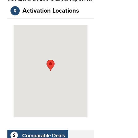
Activation Locations
Comparable Deals