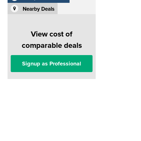
Nearby Deals
View cost of
comparable deals
Signup as Professional