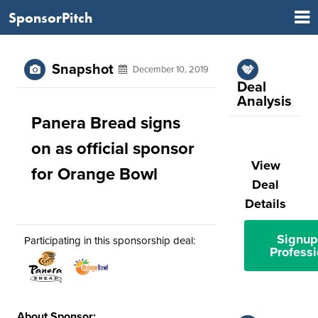
SponsorPitch
Snapshot
December 10, 2019
Deal
Analysis
Panera Bread signs
on as official sponsor
View
for Orange Bowl
Deal
Details
Signup
Participating in this sponsorship deal:
Professi
About Sponsor: