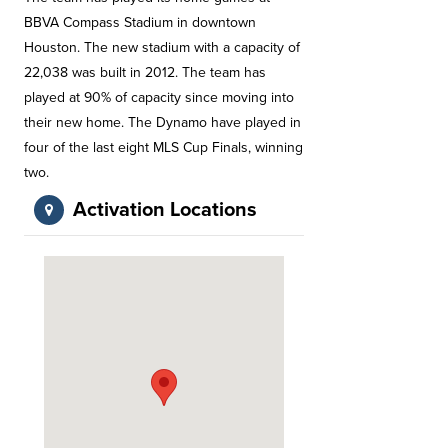
BBVA Compass Stadium in downtown
Houston. The new stadium with a capacity of
22,038 was built in 2012. The team has
played at 90% of capacity since moving into
their new home. The Dynamo have played in
four of the last eight MLS Cup Finals, winning
two.
Activation Locations