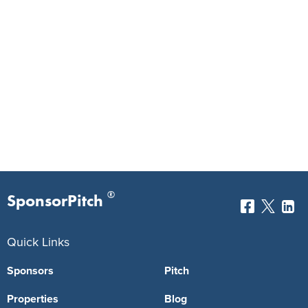
®
SponsorPitch
Quick Links
Sponsors
Pitch
Properties
Blog