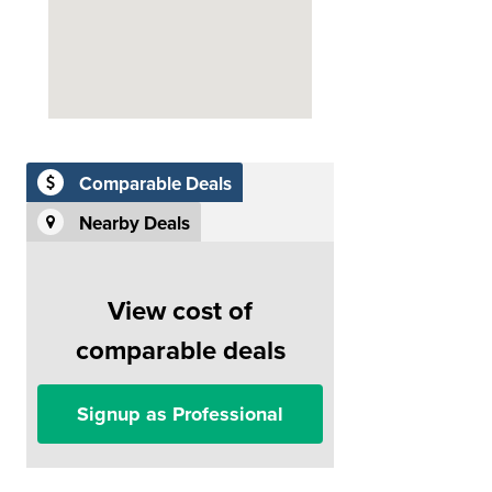
Comparable Deals
Nearby Deals
View cost of
comparable deals
Signup as Professional