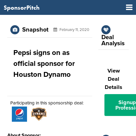
SponsorPitch
Snapshot
February 11, 2020
Deal
Analysis
Pepsi signs on as
official sponsor for
View
Houston Dynamo
Deal
Details
Signup
Participating in this sponsorship deal:
Professi
About Sponsor: