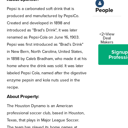
Pepsi is a carbonated soft drink that is
People
produced and manufactured by PepsiCo.
Created and developed in 1898 and
introduced as "Brad's Drink", it was later
<2>View
renamed as Pepsi-Cola on June 16, 1903.
Deal
Makers
Pepsi was first introduced as "Brad's Drink"
Signup
in New Bern, North Carolina, United States,
Professi
in 1898 by Caleb Bradham, who made it at his
home where the drink was sold. It was later
labeled Pepsi Cola, named after the digestive
enzyme pepsin and kola nuts used in the
recipe.
About Property:
The Houston Dynamo is an American
professional soccer club, based in Houston,
Texas, that plays in Major League Soccer.
The team has played its home games at