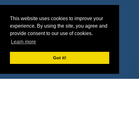
Agencies
Vendors
This website uses cookies to improve your
Deals
Sponsor Industries
experience. By using the site, you agree and
provide consent to our use of cookies.
Property Types
Learn more
Deals by Industries
Got it!
Deals by Types
About Us
How It Works
Pricing
Why SponsorPitch?
Request Demo
Success Stories
Partners