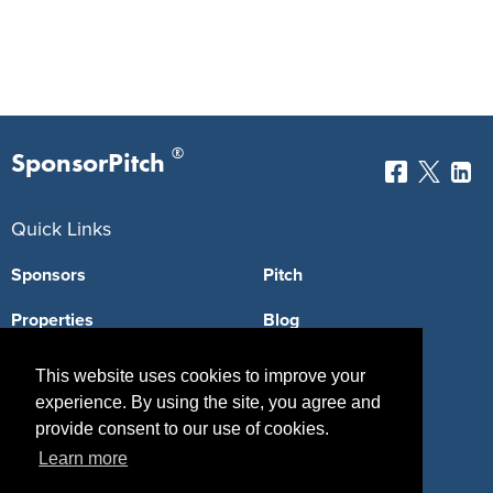
®
SponsorPitch
Quick Links
Sponsors
Pitch
Properties
Blog
Agencies
Vendors
This website uses cookies to improve your
experience. By using the site, you agree and
Deals
Sponsor Industries
provide consent to our use of cookies.
Property Types
Learn more