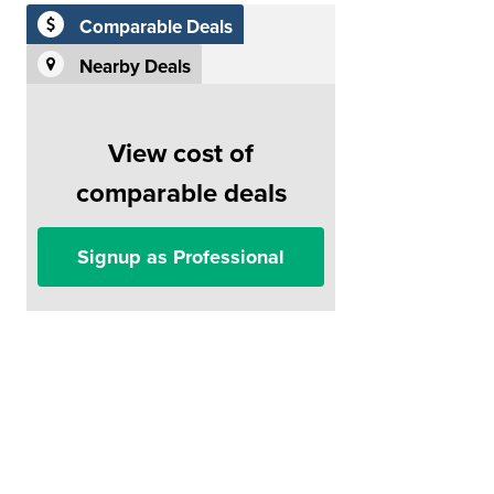
Comparable Deals
Nearby Deals
View cost of
comparable deals
Signup as Professional