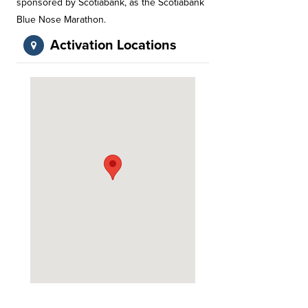
sponsored by Scotiabank, as the Scotiabank
Blue Nose Marathon.
Activation Locations