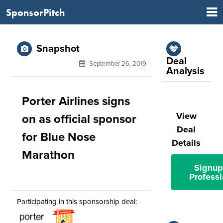
SponsorPitch
Snapshot
Deal
September 26, 2019
Analysis
Porter Airlines signs
View
on as official sponsor
Deal
for Blue Nose
Details
Marathon
Signup
Professi
Participating in this sponsorship deal: