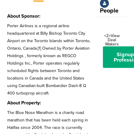
People
About Sponsor:
Porter Airlines is a regional airline
headquartered at Billy Bishop Toronto City
<2>View
Deal
Airport on the Toronto Islands within Toronto,
Makers
Ontario, Canada.[1] Owned by Porter Aviation
Signup
Holdings , formerly known as REGCO
Professi
Holdings Inc., Porter operates regularly
scheduled flights between Toronto and
locations in Canada and the United States
using Canadian-built Bombardier Dash-8 Q
400 turboprop aircraft.
About Property:
The Blue Nose Marathon is a charity road
marathon that has been held each spring in
Halifax since 2004. The race is currently