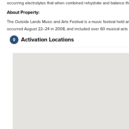
occurring electrolytes that when combined rehydrate and balance t
About Property:
The Outside Lands Music and Arts Festival is a music festival held ann
occurred August 22–24 in 2008, and included over 60 musical acts fro
Activation Locations