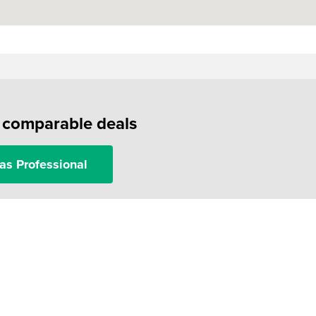
f comparable deals
as Professional