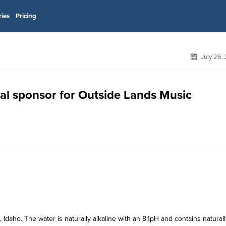
ries
Pricing
July 26,
ial sponsor for Outside Lands Music
daho. The water is naturally alkaline with an 8.1pH and contains naturall