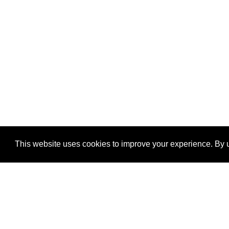
This website uses cookies to improve your experience. By u
®
SponsorPitch
Quick Links
Sponsors
Properties