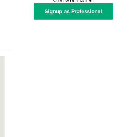
<2>View Deal Makers
Signup as Professional