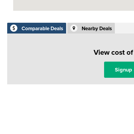
Comparable Deals
Nearby Deals
View cost o
Signup 