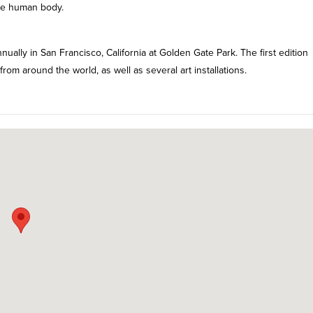
he human body.
ually in San Francisco, California at Golden Gate Park. The first edition
m around the world, as well as several art installations.