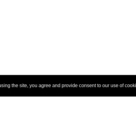
sing the site, you agree and provide consent to our use of cook
About Us
Pitch
How It Works
Pricin
Blog
Why SponsorPitch?
Reque