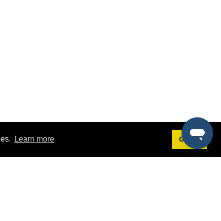
ies.
Learn more
Got it!
Terms
g
Terms of Service
st Demo
Privacy Policy