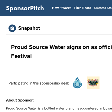
SponsorPitch
How It Works
Pitch Board
Success Sto
Snapshot
Proud Source Water signs on as offic
Festival
Participating in this sponsorship deal:
About Sponsor:
Proud Source Water is a bottled water brand headquartered in Boise, I