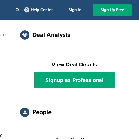
Help Center
Sign In
Sign Up Free
Deal Analysis
 2019
View Deal Details
Signup as Professional
People
y