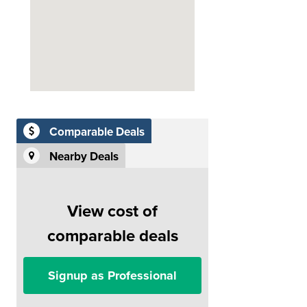
Comparable Deals
Nearby Deals
View cost of
comparable deals
Signup as Professional