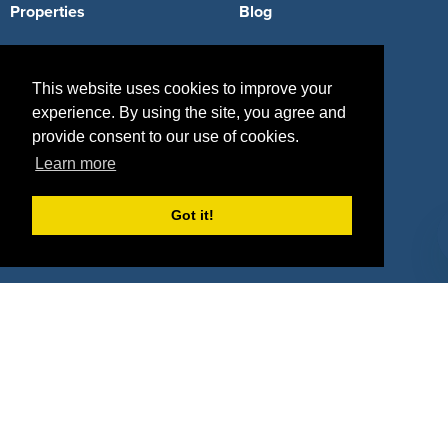
Properties
Blog
Agencies
Vendors
This website uses cookies to improve your
Deals
Sponsor Industries
experience. By using the site, you agree and
Property Types
provide consent to our use of cookies.
Learn more
Deals by Industries
Deals by Types
Got it!
About Us
How It Works
Pricing
Why SponsorPitch?
Request Demo