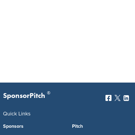
®
SponsorPitch
Quick Links
Sponsors
Pitch