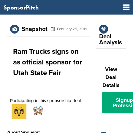
SponsorPitch
Snapshot
February 25, 2019
Deal
Analysis
Ram Trucks signs on
as official sponsor for
View
Utah State Fair
Deal
Details
Signup
Participating in this sponsorship deal:
Professi
About Sponsor: