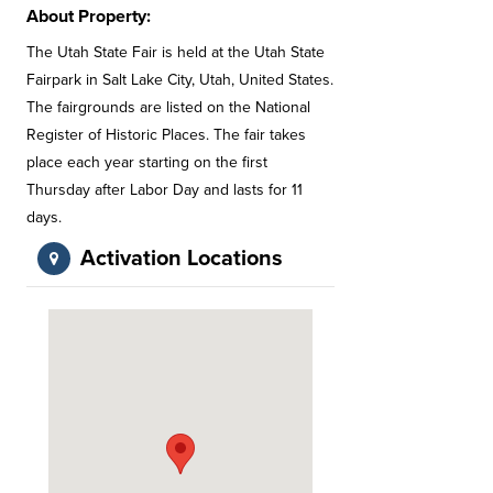
About Property:
The Utah State Fair is held at the Utah State
Fairpark in Salt Lake City, Utah, United States.
The fairgrounds are listed on the National
Register of Historic Places. The fair takes
place each year starting on the first
Thursday after Labor Day and lasts for 11
days.
Activation Locations