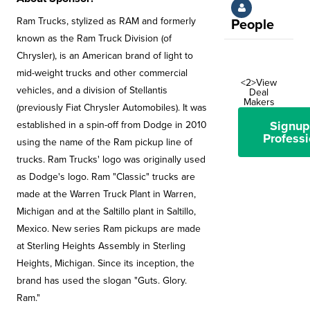
Ram Trucks, stylized as RAM and formerly
People
known as the Ram Truck Division (of
Chrysler), is an American brand of light to
mid-weight trucks and other commercial
<2>View
vehicles, and a division of Stellantis
Deal
Makers
(previously Fiat Chrysler Automobiles). It was
Signup
established in a spin-off from Dodge in 2010
Professi
using the name of the Ram pickup line of
trucks. Ram Trucks' logo was originally used
as Dodge's logo. Ram "Classic" trucks are
made at the Warren Truck Plant in Warren,
Michigan and at the Saltillo plant in Saltillo,
Mexico. New series Ram pickups are made
at Sterling Heights Assembly in Sterling
Heights, Michigan. Since its inception, the
brand has used the slogan "Guts. Glory.
Ram."