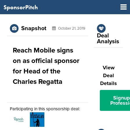
SponsorPitch
Snapshot
October 21, 2019
Deal
Analysis
Reach Mobile signs
on as official sponsor
View
for Head of the
Deal
Charles Regatta
Details
Signup
Professi
Participating in this sponsorship deal: