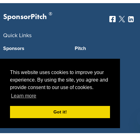
®
SponsorPitch
Quick Links
Sponsors
Pitch
Properties
Blog
This website uses cookies to improve your
Agencies
Vendors
experience. By using the site, you agree and
Deals
Sponsor Industries
provide consent to our use of cookies.
Learn more
Property Types
Deals by Industries
Got it!
Deals by Types