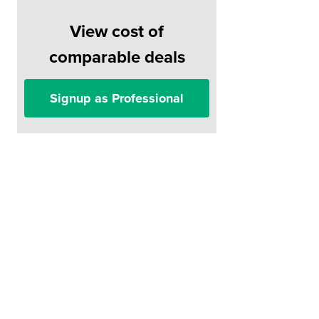
View cost of
comparable deals
Signup as Professional