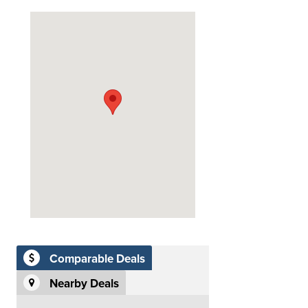
Comparable Deals
Nearby Deals