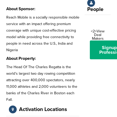
About Sponsor:
People
Reach Mobile is a socially responsible mobile
service with an impact offering premium
coverage with unique cost-effective pricing
<2>View
Deal
model while providing free connectivity to
Makers
people in need across the U.S., India and
Signup
Nigeria
Professi
About Property:
The Head Of The Charles Regatta is the
world's largest two day rowing competition
attracting over 400,000 spectators, nearly
11,000 athletes and 2,000 volunteers to the
banks of the Charles River in Boston each
Fall.
Activation Locations