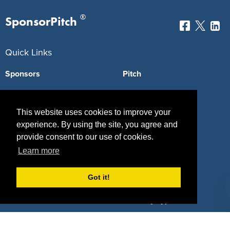
®
SponsorPitch
Quick Links
Sponsors
Pitch
Properties
Blog
This website uses cookies to improve your
Agencies
Vendors
experience. By using the site, you agree and
Deals
Sponsor Industries
provide consent to our use of cookies.
Learn more
Property Types
Got it!
Deals by Industries
Deals by Types