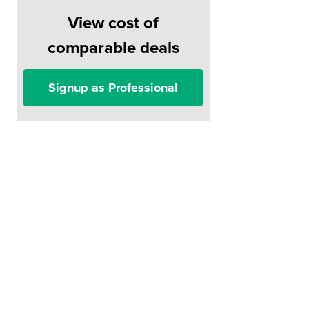
View cost of
comparable deals
Signup as Professional