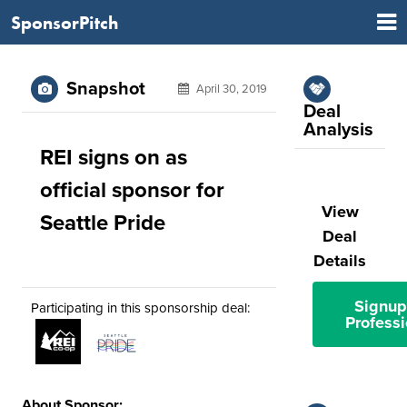
SponsorPitch
Snapshot
April 30, 2019
Deal
Analysis
REI signs on as
official sponsor for
View
Seattle Pride
Deal
Details
Signup
Participating in this sponsorship deal:
Professi
About Sponsor: