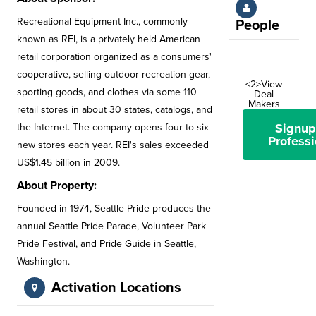
Recreational Equipment Inc., commonly
People
known as REI, is a privately held American
retail corporation organized as a consumers'
cooperative, selling outdoor recreation gear,
<2>View
sporting goods, and clothes via some 110
Deal
Makers
retail stores in about 30 states, catalogs, and
Signup
the Internet. The company opens four to six
Professi
new stores each year. REI's sales exceeded
US$1.45 billion in 2009.
About Property:
Founded in 1974, Seattle Pride produces the
annual Seattle Pride Parade, Volunteer Park
Pride Festival, and Pride Guide in Seattle,
Washington.
Activation Locations