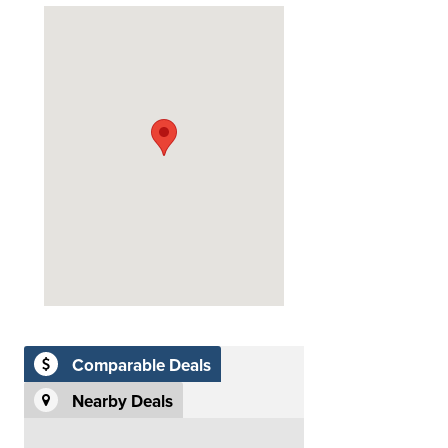
Comparable Deals
Nearby Deals