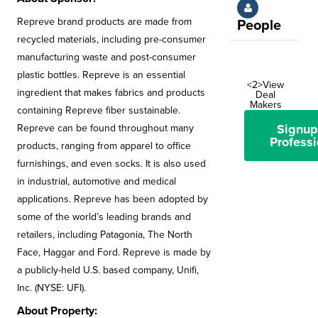
Repreve brand products are made from
People
recycled materials, including pre-consumer
manufacturing waste and post-consumer
plastic bottles. Repreve is an essential
<2>View
ingredient that makes fabrics and products
Deal
Makers
containing Repreve fiber sustainable.
Signup
Repreve can be found throughout many
Professi
products, ranging from apparel to office
furnishings, and even socks. It is also used
in industrial, automotive and medical
applications. Repreve has been adopted by
some of the world’s leading brands and
retailers, including Patagonia, The North
Face, Haggar and Ford. Repreve is made by
a publicly-held U.S. based company, Unifi,
Inc. (NYSE: UFI).
About Property: