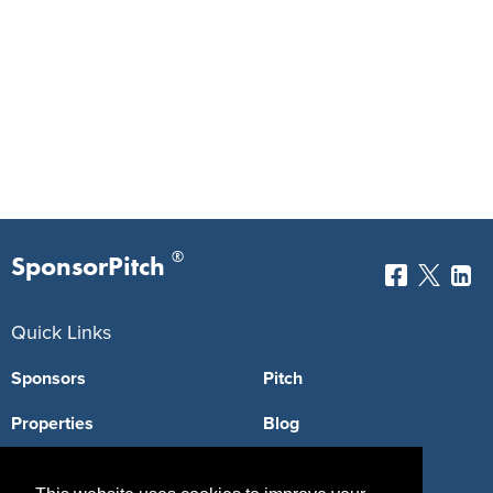
®
SponsorPitch
Quick Links
Sponsors
Pitch
Properties
Blog
Agencies
Vendors