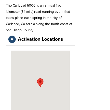
The Carlsbad 5000 is an annual five
kilometer (3.1 mile) road running event that
takes place each spring in the city of
Carlsbad, California along the north coast of
San Diego County.
Activation Locations