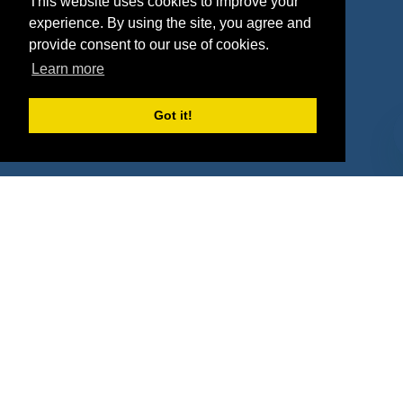
This website uses cookies to improve your
Deals
Sponsor Industries
experience. By using the site, you agree and
provide consent to our use of cookies.
Property Types
Learn more
Deals by Industries
Got it!
Deals by Types
About Us
How It Works
Pricing
Why SponsorPitch?
Request Demo
Success Stories
Partners
Press
Customers