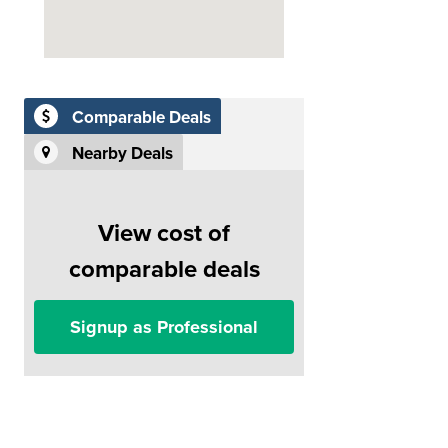
Comparable Deals
Nearby Deals
View cost of
comparable deals
Signup as Professional