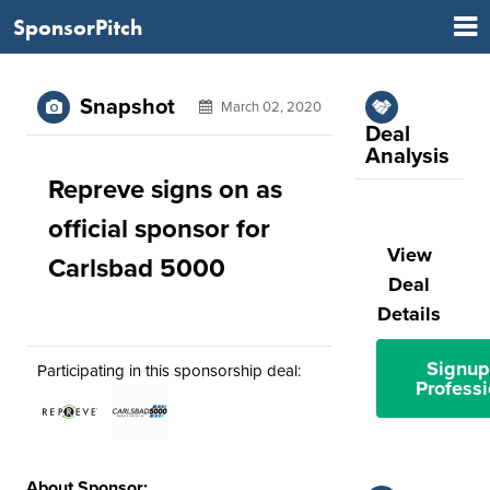
SponsorPitch
Snapshot
March 02, 2020
Deal
Analysis
Repreve signs on as
official sponsor for
View
Carlsbad 5000
Deal
Details
Signup
Participating in this sponsorship deal:
Professi
About Sponsor: