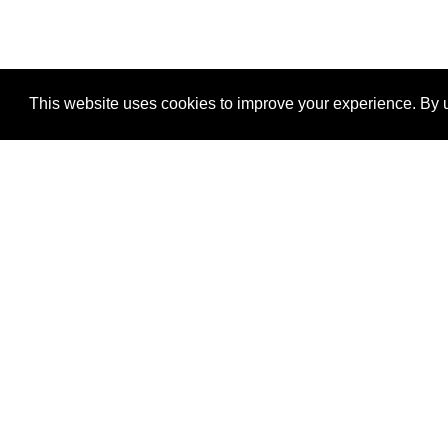
This website uses cookies to improve your experience. By u
®
SponsorPitch
Quick Links
Sponsors
Properties
Agencies
Deals