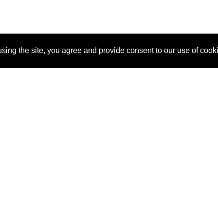
sing the site, you agree and provide consent to our use of cook
About Us
Pitch
How It Works
Pricin
Blog
Why SponsorPitch?
Reque
Vendors
Success Stories
Partne
Sponsor Industries
Press
Custo
Property Types
Contact
Deals by Industries