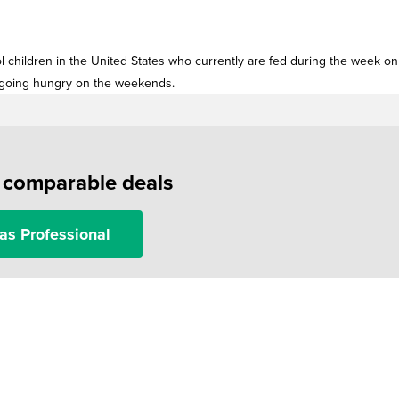
ol children in the United States who currently are fed during the week on
f going hungry on the weekends.
f comparable deals
as Professional