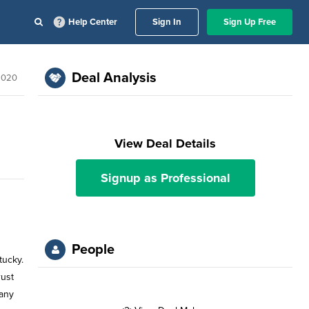
Help Center
Sign In
Sign Up Free
Deal Analysis
 2020
View Deal Details
Signup as Professional
People
tucky.
rust
pany