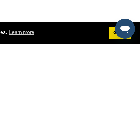
ies.
Learn more
Got it!
Terms
g
Terms of Service
st Demo
Privacy Policy
rs
Intellectual Property Policy
mers