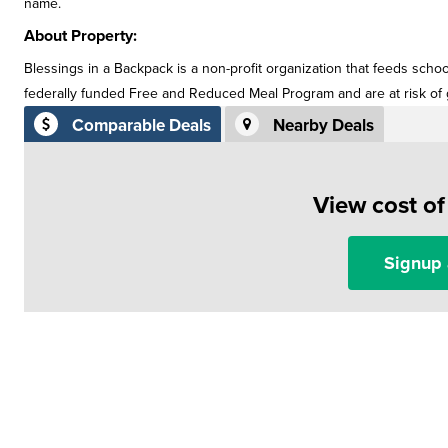
name.
About Property:
Blessings in a Backpack is a non-profit organization that feeds scho
federally funded Free and Reduced Meal Program and are at risk o
Comparable Deals
Nearby Deals
View cost o
Signup 