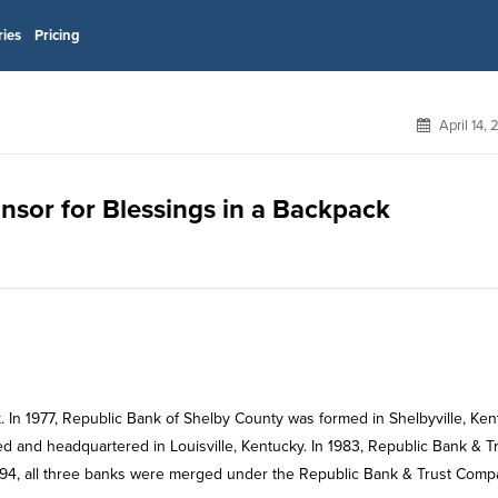
ries
Pricing
April 14,
onsor for Blessings in a Backpack
 In 1977, Republic Bank of Shelby County was formed in Shelbyville, Ken
d and headquartered in Louisville, Kentucky. In 1983, Republic Bank & T
994, all three banks were merged under the Republic Bank & Trust Com