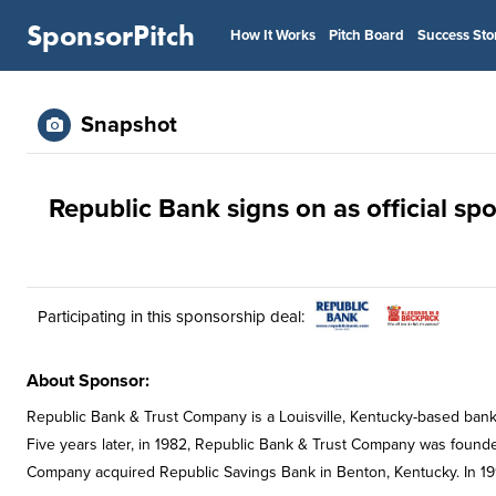
SponsorPitch
How It Works
Pitch Board
Success Sto
Snapshot
Republic Bank signs on as official sp
Participating in this sponsorship deal:
About Sponsor:
Republic Bank & Trust Company is a Louisville, Kentucky-based bank.
Five years later, in 1982, Republic Bank & Trust Company was founde
Company acquired Republic Savings Bank in Benton, Kentucky. In 1