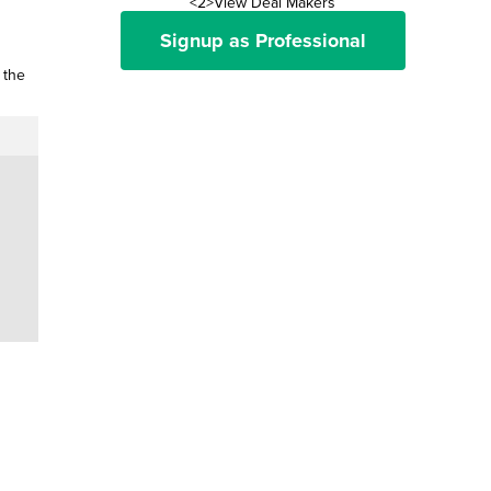
<2>View Deal Makers
Signup as Professional
 the