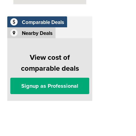
Comparable Deals
Nearby Deals
View cost of
comparable deals
Signup as Professional