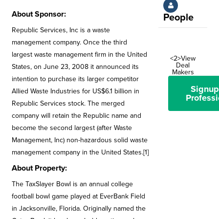
About Sponsor:
People
Republic Services, Inc is a waste
management company. Once the third
largest waste management firm in the United
<2>View
Deal
States, on June 23, 2008 it announced its
Makers
intention to purchase its larger competitor
Signup
Allied Waste Industries for US$6.1 billion in
Professi
Republic Services stock. The merged
company will retain the Republic name and
become the second largest (after Waste
Management, Inc) non-hazardous solid waste
management company in the United States.[1]
About Property:
The TaxSlayer Bowl is an annual college
football bowl game played at EverBank Field
in Jacksonville, Florida. Originally named the