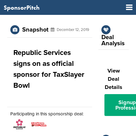
SponsorPitch
Snapshot
December 12, 2019
Deal
Analysis
Republic Services
signs on as official
View
sponsor for TaxSlayer
Deal
Bowl
Details
Signup
Professi
Participating in this sponsorship deal: