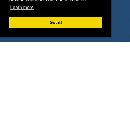
Property Types
Learn more
Deals by Industries
Got it!
Deals by Types
About Us
How It Works
Pricing
Why SponsorPitch?
Request Demo
Success Stories
Partners
Press
Customers
Contact