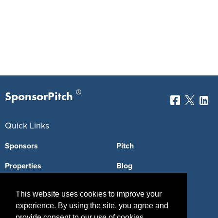
®
SponsorPitch
Quick Links
Sponsors
Pitch
Properties
Blog
Agencies
Vendors
This website uses cookies to improve your
Deals
Sponsor Industries
experience. By using the site, you agree and
provide consent to our use of cookies.