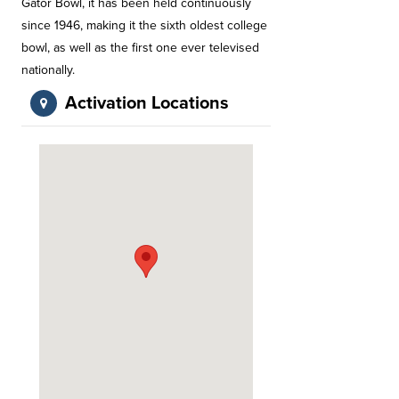
Gator Bowl, it has been held continuously
since 1946, making it the sixth oldest college
bowl, as well as the first one ever televised
nationally.
Activation Locations