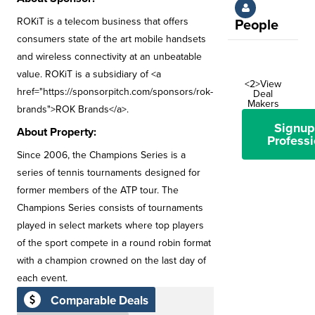
ROKiT is a telecom business that offers
People
consumers state of the art mobile handsets
and wireless connectivity at an unbeatable
value. ROKiT is a subsidiary of <a
<2>View
href="https://sponsorpitch.com/sponsors/rok-
Deal
Makers
brands">ROK Brands</a>.
Signup
About Property:
Professi
Since 2006, the Champions Series is a
series of tennis tournaments designed for
former members of the ATP tour. The
Champions Series consists of tournaments
played in select markets where top players
of the sport compete in a round robin format
with a champion crowned on the last day of
each event.
Comparable Deals