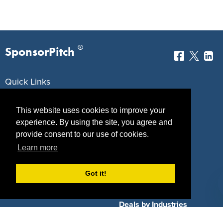
®
SponsorPitch
Quick Links
Sponsors
Pitch
This website uses cookies to improve your
Properties
Blog
experience. By using the site, you agree and
provide consent to our use of cookies.
Agencies
Vendors
Learn more
Deals
Sponsor Industries
Got it!
Property Types
Deals by Industries