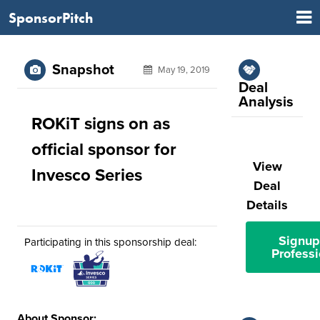
SponsorPitch
Snapshot
May 19, 2019
Deal
Analysis
ROKiT signs on as
official sponsor for
View
Invesco Series
Deal
Details
Signup
Participating in this sponsorship deal:
Professi
About Sponsor: