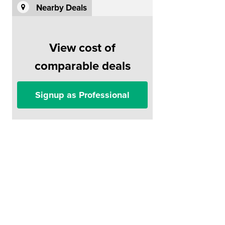
Nearby Deals
View cost of
comparable deals
Signup as Professional