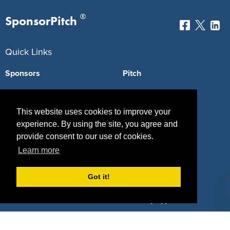
®
SponsorPitch
Quick Links
Sponsors
Pitch
Properties
Blog
This website uses cookies to improve your
Agencies
Vendors
experience. By using the site, you agree and
Deals
Sponsor Industries
provide consent to our use of cookies.
Learn more
Property Types
Got it!
Deals by Industries
Deals by Types