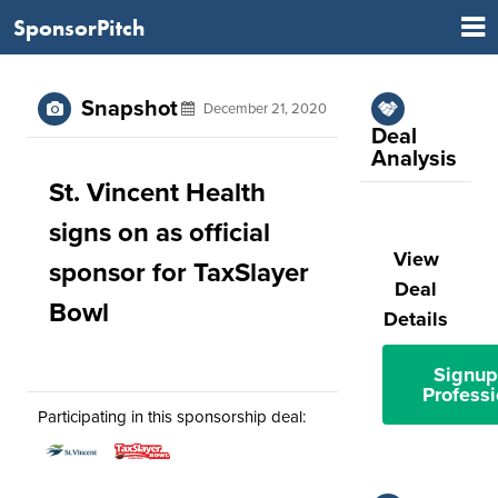
SponsorPitch
Snapshot
December 21, 2020
Deal
Analysis
St. Vincent Health
signs on as official
View
sponsor for TaxSlayer
Deal
Bowl
Details
Signup
Professi
Participating in this sponsorship deal: