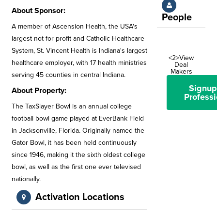
About Sponsor:
People
A member of Ascension Health, the USA's
largest not-for-profit and Catholic Healthcare
System, St. Vincent Health is Indiana's largest
<2>View
healthcare employer, with 17 health ministries
Deal
Makers
serving 45 counties in central Indiana.
Signup
About Property:
Professi
The TaxSlayer Bowl is an annual college
football bowl game played at EverBank Field
in Jacksonville, Florida. Originally named the
Gator Bowl, it has been held continuously
since 1946, making it the sixth oldest college
bowl, as well as the first one ever televised
nationally.
Activation Locations