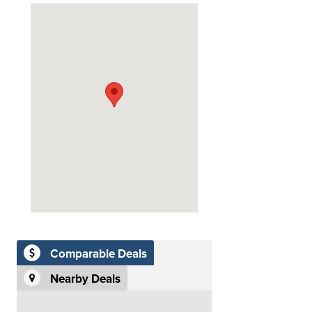
Comparable Deals
Nearby Deals