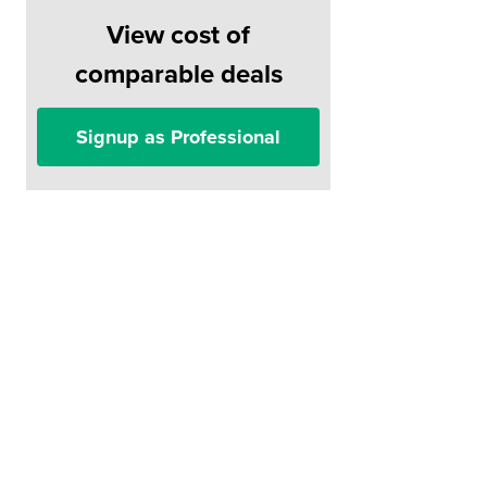
View cost of
comparable deals
Signup as Professional