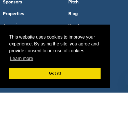
Sponsors
Pitch
Properties
Blog
Agencies
Vendors
Deals
Sponsor Industries
This website uses cookies to improve your
experience. By using the site, you agree and
Property Types
provide consent to our use of cookies.
Learn more
Deals by Industries
Deals by Types
Got it!
About Us
How It Works
Pricing
Why SponsorPitch?
Request Demo