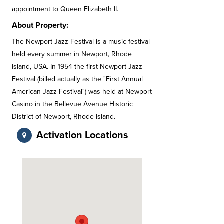
appointment to Queen Elizabeth II.
About Property:
The Newport Jazz Festival is a music festival
held every summer in Newport, Rhode
Island, USA. In 1954 the first Newport Jazz
Festival (billed actually as the "First Annual
American Jazz Festival") was held at Newport
Casino in the Bellevue Avenue Historic
District of Newport, Rhode Island.
Activation Locations