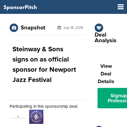
SponsorPitch
Snapshot
July 18, 2019
Deal
Analysis
Steinway & Sons
signs on as official
View
sponsor for Newport
Deal
Jazz Festival
Details
Signup
Professi
Participating in this sponsorship deal: