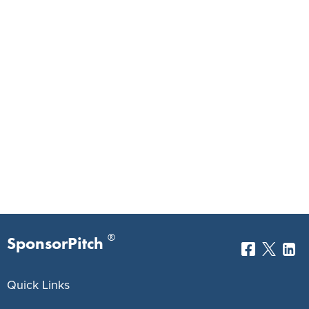
®
SponsorPitch
Quick Links