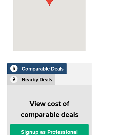
Comparable Deals
Nearby Deals
View cost of
comparable deals
Signup as Professional