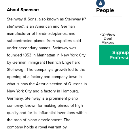
About Sponsor:
People
Steinway & Sons, also known as Steinway i/?
sta?nwe?/, is an American and German
manufacturer of handmadepianos, and
<2>View
Deal
subcontracted pianos from suppliers sold
Makers
under secondary names. Steinway was
Signup
founded 1853 in Manhattan in New York City
Professi
by German immigrant Heinrich Engelhard
Steinweg . The company's growth led to the
opening of a factory and company town in
what is now the Astoria section of Queens in
New York City and a factory in Hamburg,
Germany. Steinway is a prominent piano
company, known for making pianos of high
quality and for its influential inventions within
the area of piano development. The
company holds a royal warrant by