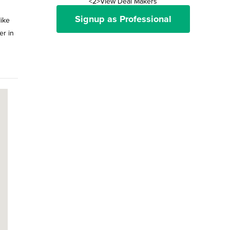
<2>View Deal Makers
Signup as Professional
ike
er in