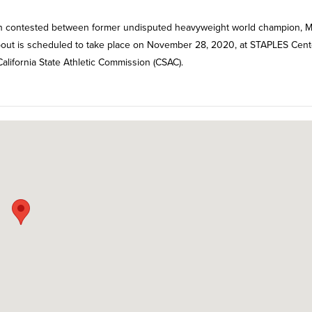
tch contested between former undisputed heavyweight world champion, M
bout is scheduled to take place on November 28, 2020, at STAPLES Cent
 California State Athletic Commission (CSAC).