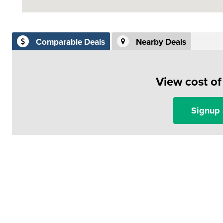
Comparable Deals
Nearby Deals
View cost o
Signup 