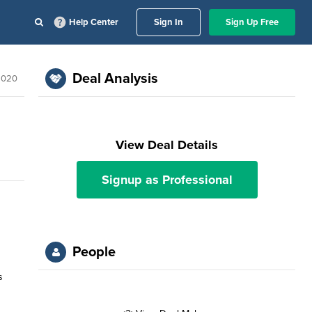
Help Center
Sign In
Sign Up Free
Deal Analysis
2020
View Deal Details
Signup as Professional
People
s