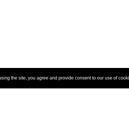
sing the site, you agree and provide consent to our use of cook
About Us
Pitch
How It Works
Pricin
Blog
Why SponsorPitch?
Reque