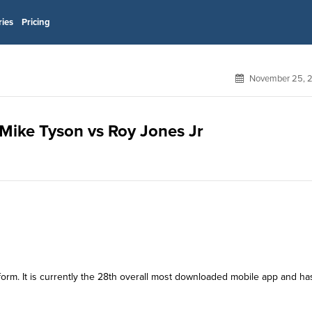
ries
Pricing
November 25, 
or Mike Tyson vs Roy Jones Jr
atform. It is currently the 28th overall most downloaded mobile app and ha