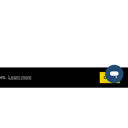
ies.
Learn more
Got it!
Terms
g
Terms of Service
st Demo
Privacy Policy