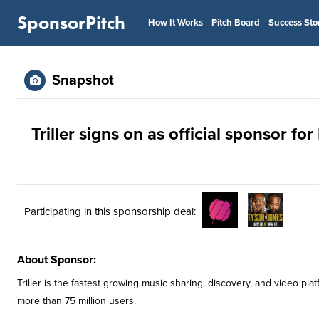
SponsorPitch
How It Works
Pitch Board
Success Sto
Snapshot
Triller signs on as official sponsor f
Participating in this sponsorship deal:
About Sponsor:
Triller is the fastest growing music sharing, discovery, and video pl
more than 75 million users.