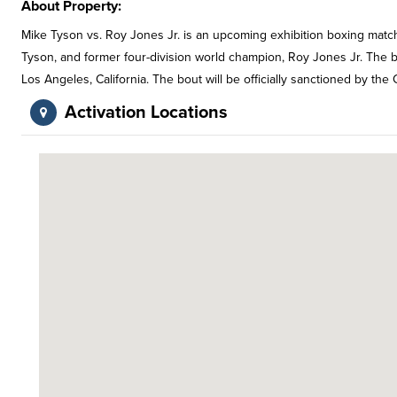
About Property:
Mike Tyson vs. Roy Jones Jr. is an upcoming exhibition boxing ma
Tyson, and former four-division world champion, Roy Jones Jr. The 
Los Angeles, California. The bout will be officially sanctioned by the
Activation Locations