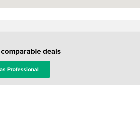
f comparable deals
as Professional