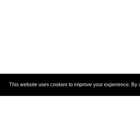
This website uses cookies to improve your experience. By u
®
SponsorPitch
Quick Links
Sponsors
Properties