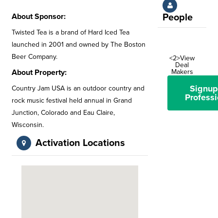
About Sponsor:
People
Twisted Tea is a brand of Hard Iced Tea
launched in 2001 and owned by The Boston
Beer Company.
<2>View
Deal
About Property:
Makers
Signup
Country Jam USA is an outdoor country and
Professi
rock music festival held annual in Grand
Junction, Colorado and Eau Claire,
Wisconsin.
Activation Locations