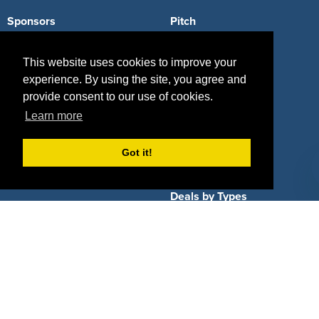
Sponsors
Pitch
Properties
Blog
This website uses cookies to improve your
Agencies
Vendors
experience. By using the site, you agree and
provide consent to our use of cookies.
Deals
Sponsor Industries
Learn more
Property Types
Got it!
Deals by Industries
Deals by Types
About Us
How It Works
Pricing