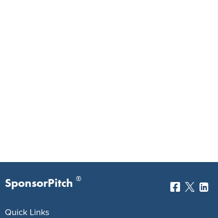
®
SponsorPitch
Quick Links