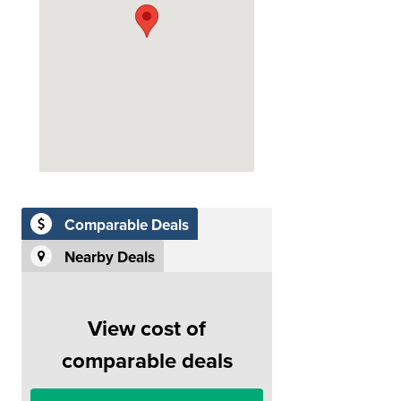
Comparable Deals
Nearby Deals
View cost of
comparable deals