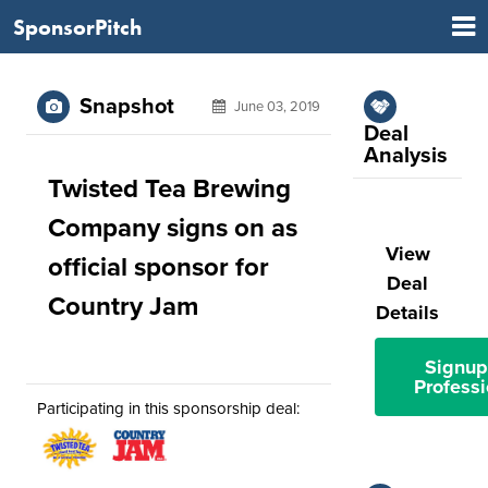
SponsorPitch
Snapshot
June 03, 2019
Deal
Analysis
Twisted Tea Brewing
Company signs on as
View
official sponsor for
Deal
Country Jam
Details
Signup
Professi
Participating in this sponsorship deal: