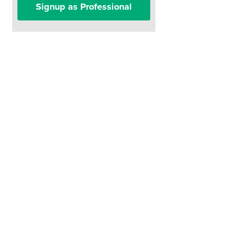
Signup as Professional