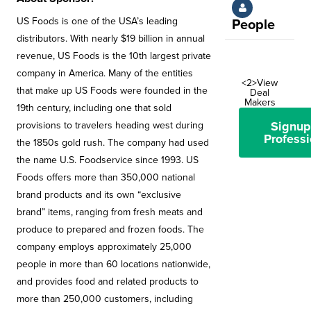
US Foods is one of the USA’s leading
People
distributors. With nearly $19 billion in annual
revenue, US Foods is the 10th largest private
company in America. Many of the entities
<2>View
that make up US Foods were founded in the
Deal
Makers
19th century, including one that sold
Signup
provisions to travelers heading west during
Professi
the 1850s gold rush. The company had used
the name U.S. Foodservice since 1993. US
Foods offers more than 350,000 national
brand products and its own “exclusive
brand” items, ranging from fresh meats and
produce to prepared and frozen foods. The
company employs approximately 25,000
people in more than 60 locations nationwide,
and provides food and related products to
more than 250,000 customers, including