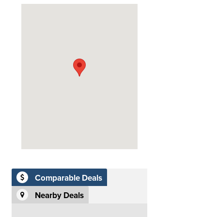
Comparable Deals
Nearby Deals