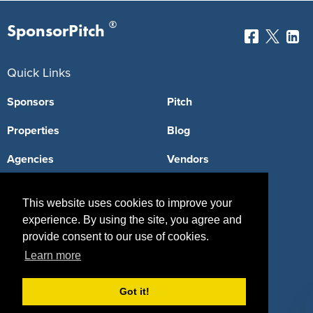
®
SponsorPitch
Quick Links
Sponsors
Pitch
Properties
Blog
Agencies
Vendors
Deals
Sponsor Industries
This website uses cookies to improve your
Property Types
experience. By using the site, you agree and
provide consent to our use of cookies.
Deals by Industries
Learn more
Deals by Types
Got it!