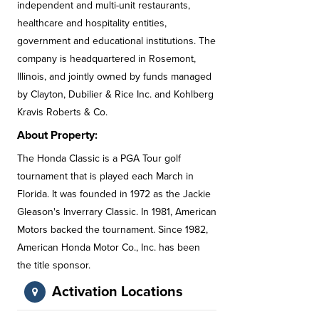
independent and multi-unit restaurants,
healthcare and hospitality entities,
government and educational institutions. The
company is headquartered in Rosemont,
Illinois, and jointly owned by funds managed
by Clayton, Dubilier & Rice Inc. and Kohlberg
Kravis Roberts & Co.
About Property:
The Honda Classic is a PGA Tour golf
tournament that is played each March in
Florida. It was founded in 1972 as the Jackie
Gleason's Inverrary Classic. In 1981, American
Motors backed the tournament. Since 1982,
American Honda Motor Co., Inc. has been
the title sponsor.
Activation Locations