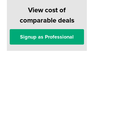
View cost of
comparable deals
Signup as Professional