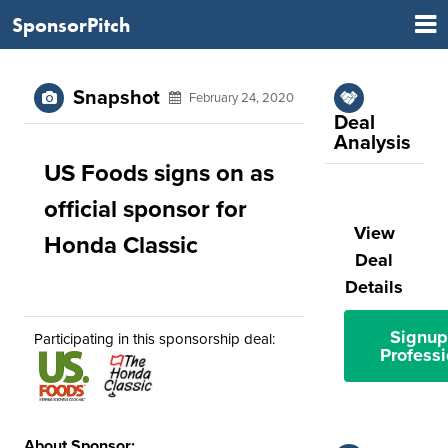
SponsorPitch
Snapshot
February 24, 2020
Deal
Analysis
US Foods signs on as
official sponsor for
View
Honda Classic
Deal
Details
Signup
Participating in this sponsorship deal:
Professi
About Sponsor: