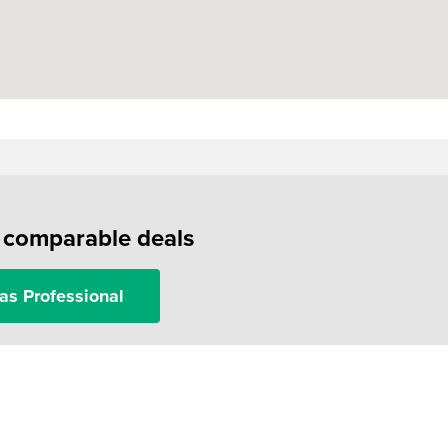
f comparable deals
as Professional