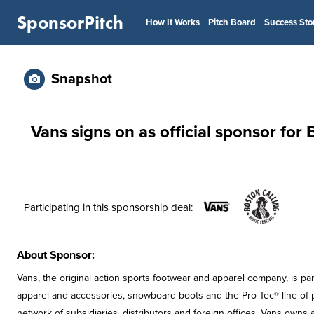
SponsorPitch
How It Works
Pitch Board
Success Sto
Snapshot
Vans signs on as official sponsor for 
Participating in this sponsorship deal:
About Sponsor:
Vans, the original action sports footwear and apparel company, is pa
apparel and accessories, snowboard boots and the Pro-Tec® line of p
network of subsidiaries, distributors and foreign offices. Vans owns