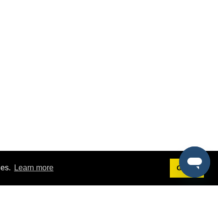
ies.
Learn more
Got it!
Terms