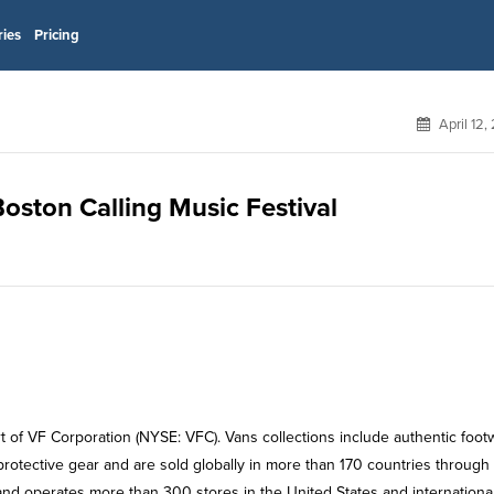
ries
Pricing
April 12,
Boston Calling Music Festival
rt of VF Corporation (NYSE: VFC). Vans collections include authentic foot
rotective gear and are sold globally in more than 170 countries through
 and operates more than 300 stores in the United States and international