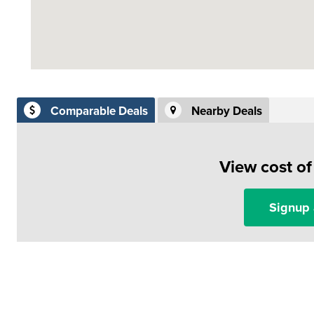
Comparable Deals
Nearby Deals
View cost o
Signup 