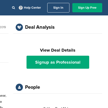
Help Center
Sign In
Sign Up Free
Deal Analysis
 2019
View Deal Details
Signup as Professional
People
wear,
 a
ly,