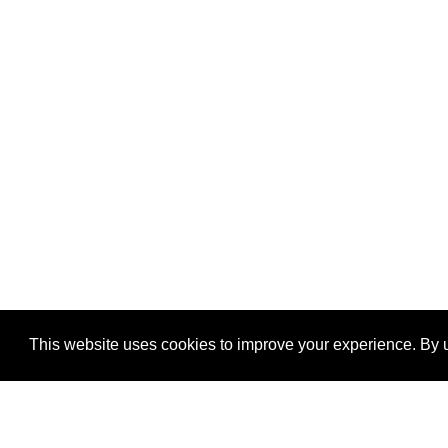
This website uses cookies to improve your experience. By u
®
SponsorPitch
Quick Links