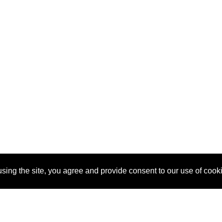
sing the site, you agree and provide consent to our use of cook
About Us