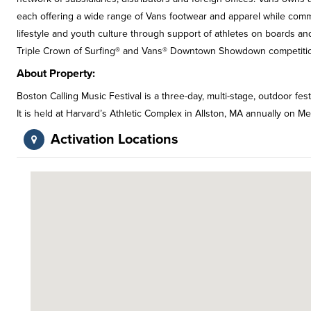
each offering a wide range of Vans footwear and apparel while commu
lifestyle and youth culture through support of athletes on boards a
Triple Crown of Surfing® and Vans® Downtown Showdown competition
About Property:
Boston Calling Music Festival is a three-day, multi-stage, outdoor fest
It is held at Harvard’s Athletic Complex in Allston, MA annually on 
Activation Locations