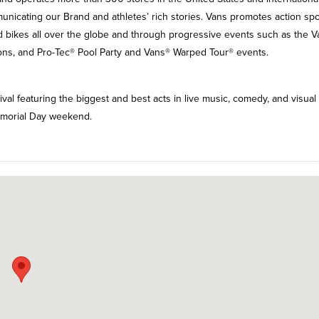
nicating our Brand and athletes’ rich stories. Vans promotes action spo
nd bikes all over the globe and through progressive events such as the 
s, and Pro-Tec® Pool Party and Vans® Warped Tour® events.
ival featuring the biggest and best acts in live music, comedy, and visual 
Memorial Day weekend.