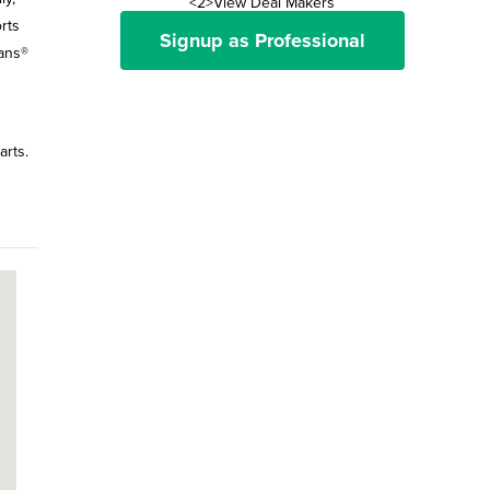
<2>View Deal Makers
rts
Signup as Professional
Vans®
arts.