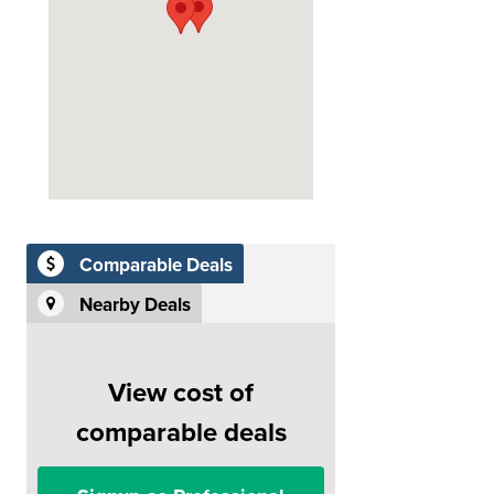
Comparable Deals
Nearby Deals
View cost of
comparable deals