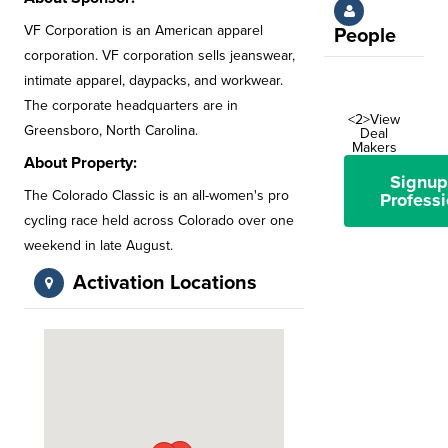
VF Corporation is an American apparel
People
corporation. VF corporation sells jeanswear,
intimate apparel, daypacks, and workwear.
The corporate headquarters are in
<2>View
Greensboro, North Carolina.
Deal
Makers
About Property:
Signup
The Colorado Classic is an all-women's pro
Professi
cycling race held across Colorado over one
weekend in late August.
Activation Locations