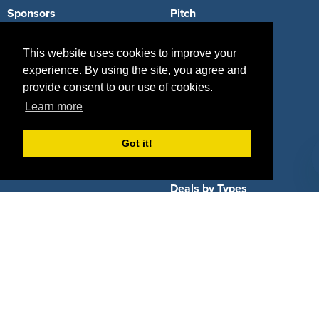
Sponsors
Pitch
Properties
Blog
This website uses cookies to improve your
experience. By using the site, you agree and
Agencies
Vendors
provide consent to our use of cookies.
Deals
Sponsor Industries
Learn more
Property Types
Got it!
Deals by Industries
Deals by Types
About Us
How It Works
Pricing