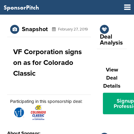
SponsorPitch
Snapshot
February 27, 2019
Deal
Analysis
VF Corporation signs
on as for Colorado
View
Classic
Deal
Details
Signup
Participating in this sponsorship deal:
Professi
About Sponsor: