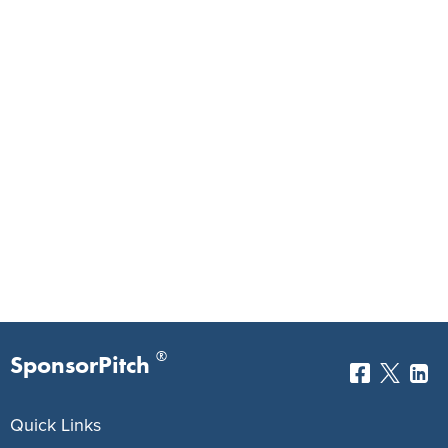
®
SponsorPitch
Quick Links