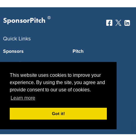
®
SponsorPitch
Quick Links
Sponsors
Pitch
Properties
Blog
This website uses cookies to improve your
Agencies
Vendors
experience. By using the site, you agree and
Deals
Sponsor Industries
provide consent to our use of cookies.
Learn more
Property Types
Deals by Industries
Got it!
Deals by Types