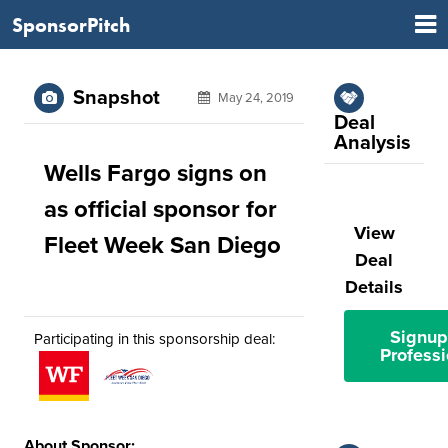
SponsorPitch
Snapshot
May 24, 2019
Deal
Analysis
Wells Fargo signs on
as official sponsor for
View
Fleet Week San Diego
Deal
Details
Signup
Participating in this sponsorship deal:
Professi
About Sponsor: