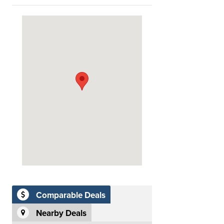
Comparable Deals
Nearby Deals