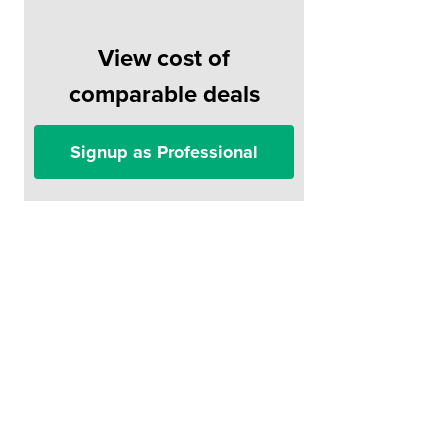
View cost of
comparable deals
Signup as Professional