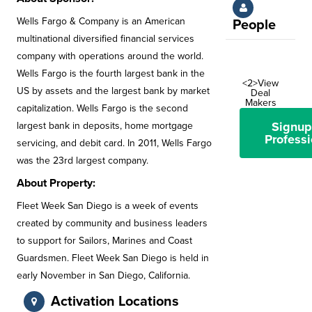
Wells Fargo & Company is an American
People
multinational diversified financial services
company with operations around the world.
Wells Fargo is the fourth largest bank in the
<2>View
US by assets and the largest bank by market
Deal
Makers
capitalization. Wells Fargo is the second
Signup
largest bank in deposits, home mortgage
Professi
servicing, and debit card. In 2011, Wells Fargo
was the 23rd largest company.
About Property:
Fleet Week San Diego is a week of events
created by community and business leaders
to support for Sailors, Marines and Coast
Guardsmen. Fleet Week San Diego is held in
early November in San Diego, California.
Activation Locations