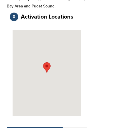
Bay Area and Puget Sound.
Activation Locations