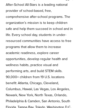
After-School All-Stars is a leading national
provider of school-based, free,
comprehensive after-school programs. The
organization’s mission is to keep children
safe and help them succeed in school and in
life. Every school day, students in under-
resourced communities have access to free
programs that allow them to increase
academic readiness, explore career
opportunities, develop regular health and
wellness habits, practice visual and
performing arts, and build STEM skills.
90,000+ children from 19 U.S. locations
benefit: Atlanta, Chicago, Cleveland,
Columbus, Hawaii, Las Vegas, Los Angeles,
Newark, New York, North Texas, Orlando,
Philadelphia & Camden, San Antonio, South
Florida, Tampa Bay, Toledo, Washington D.C.,