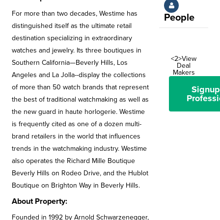
For more than two decades, Westime has
People
distinguished itself as the ultimate retail
destination specializing in extraordinary
watches and jewelry. Its three boutiques in
<2>View
Southern California—Beverly Hills, Los
Deal
Makers
Angeles and La Jolla--display the collections
of more than 50 watch brands that represent
Signup
Professi
the best of traditional watchmaking as well as
the new guard in haute horlogerie. Westime
is frequently cited as one of a dozen multi-
brand retailers in the world that influences
trends in the watchmaking industry. Westime
also operates the Richard Mille Boutique
Beverly Hills on Rodeo Drive, and the Hublot
Boutique on Brighton Way in Beverly Hills.
About Property:
Founded in 1992 by Arnold Schwarzenegger,