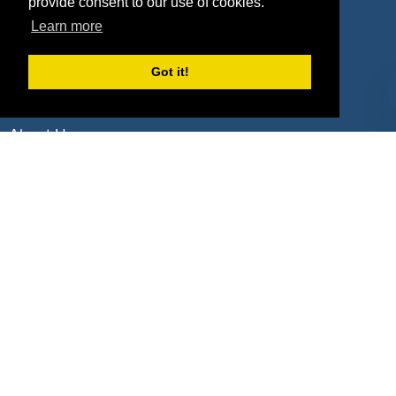
Deals by Industries
provide consent to our use of cookies.
Learn more
Deals by Types
Got it!
About Us
How It Works
Pricing
Why SponsorPitch?
Request Demo
Success Stories
Partners
Press
Customers
Contact
Terms