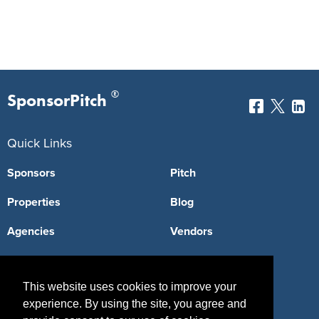
®
SponsorPitch
Quick Links
Sponsors
Pitch
Properties
Blog
Agencies
Vendors
Deals
Sponsor Industries
This website uses cookies to improve your
Property Types
experience. By using the site, you agree and