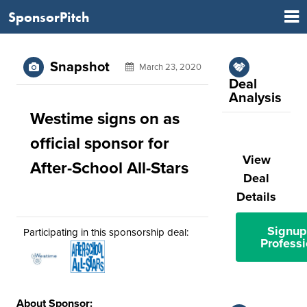
SponsorPitch
Snapshot
March 23, 2020
Deal
Analysis
Westime signs on as
official sponsor for
View
After-School All-Stars
Deal
Details
Signup
Participating in this sponsorship deal:
Professi
About Sponsor: