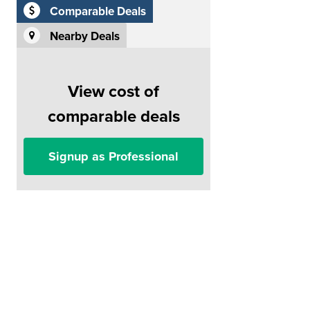
Comparable Deals
Nearby Deals
View cost of
comparable deals
Signup as Professional