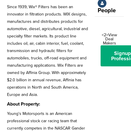
Since 1939, Wix® Filters has been an
People
innovator in filtration products. WIX designs,
manufactures and distributes products for
automotive, diesel, agricultural, industrial and
<2>View
specialty filter markets. Its product line
Deal
Makers
includes oil, air, cabin interior, fuel, coolant,
transmission and hydraulic filters for
Signup
Professi
automobiles, trucks, off-road equipment and
manufacturing applications. Wix Filters are
owned by Affinia Group. With approximately
$2.0 billion in annual revenue, Affinia has
operations in North and South America,
Europe and Asia.
About Property:
Young's Motorsports is an American
professional stock car racing team that
currently competes in the NASCAR Gander