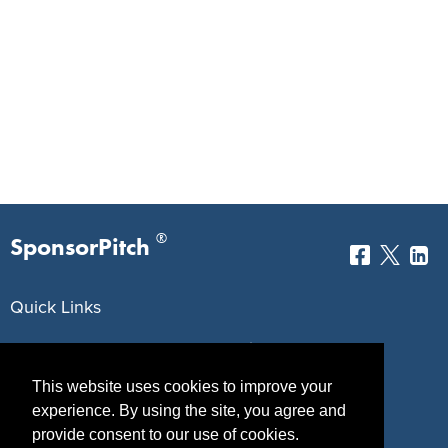
®
SponsorPitch
Quick Links
Sponsors
Pitch
This website uses cookies to improve your
Properties
Blog
experience. By using the site, you agree and
Agencies
Vendors
provide consent to our use of cookies.