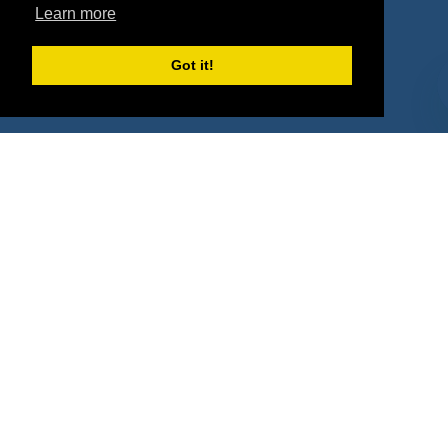
Learn more
Deals
Sponsor Industries
Property Types
Got it!
Deals by Industries
Deals by Types
About Us
How It Works
Pricing
Why SponsorPitch?
Request Demo
Success Stories
Partners
Press
Customers