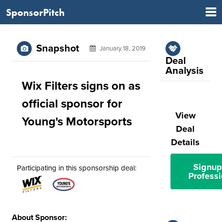
SponsorPitch
Snapshot
January 18, 2019
Deal
Analysis
Wix Filters signs on as
official sponsor for
View
Young's Motorsports
Deal
Details
Signup
Participating in this sponsorship deal:
Professi
About Sponsor: