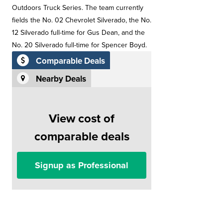
Outdoors Truck Series. The team currently
fields the No. 02 Chevrolet Silverado, the No.
12 Silverado full-time for Gus Dean, and the
No. 20 Silverado full-time for Spencer Boyd.
Comparable Deals
Nearby Deals
View cost of
comparable deals
Signup as Professional