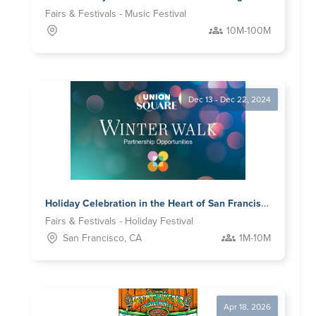
Fairs & Festivals - Music Festival
10M-100M
Dec 13 - Dec 22, 2024
Holiday Celebration in the Heart of San Francisco
Fairs & Festivals - Holiday Festival
San Francisco, CA
1M-10M
Apr 18, 2026