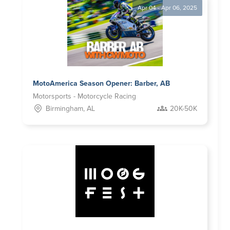
Apr 04 - Apr 06, 2025
MotoAmerica Season Opener: Barber, AB
Motorsports - Motorcycle Racing
Birmingham, AL
20K-50K