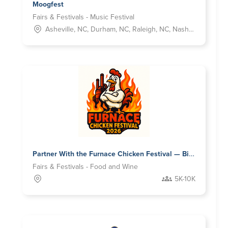
Moogfest
Fairs & Festivals - Music Festival
Asheville, NC, Durham, NC, Raleigh, NC, Nashville, TN
Partner With the Furnace Chicken Festival — Birmingham’s Fastest Growing Food & Music Experience
Fairs & Festivals - Food and Wine
5K-10K