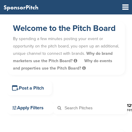
SponsorPitch
Welcome to the Pitch Board
By spending a few minutes posting your event or
opportunity on the pitch board, you open up an additional,
unique channel to connect with brands.
Why do brand
marketers use the Pitch Board?
Why do events
and properties use the Pitch Board?
Post a Pitch
12
Apply Filters
re