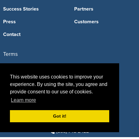
Success Stories
Partners
Press
Customers
Contact
Terms
Terms of Service
This website uses cookies to improve your
Privacy Policy
experience. By using the site, you agree and
provide consent to our use of cookies.
Intellectual Property Policy
Learn more
Got it!
417 Fifth Avenue, #815, New York, NY 10016
(855) 748-2422