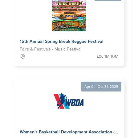
15th Annual Spring Break Reggae Festival
Fairs & Festivals - Music Festival
1M-10M
Apr 01 - Oct 31, 2025
Women's Basketball Development Association (WBDA)