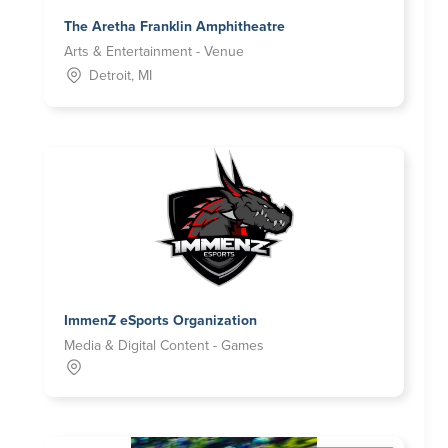
The Aretha Franklin Amphitheatre
Arts & Entertainment - Venue
Detroit, MI
ImmenZ eSports Organization
Media & Digital Content - Games