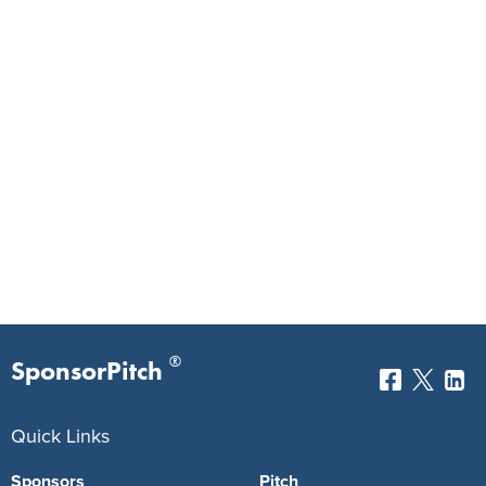
®
SponsorPitch
Quick Links
Sponsors
Pitch