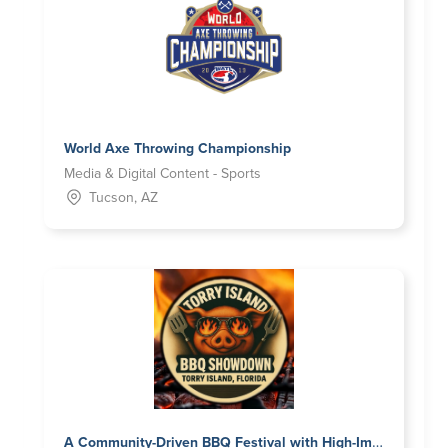
World Axe Throwing Championship
Media & Digital Content - Sports
Tucson, AZ
A Community-Driven BBQ Festival with High-Impact Brand Visibility