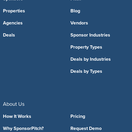
Properties
Blog
Agencies
Vendors
Deals
Sponsor Industries
Property Types
Deals by Industries
Deals by Types
About Us
How It Works
Pricing
Why SponsorPitch?
Request Demo