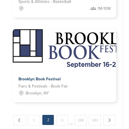
Sports & Athletes - Basketball
1M-10M
Brooklyn Book Festival
Fairs & Festivals - Book Fair
Brooklyn, NY
2
← Previous
1
3
100
101
Next →
…