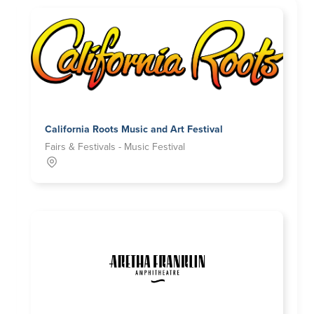
California Roots Music and Art Festival
Fairs & Festivals - Music Festival