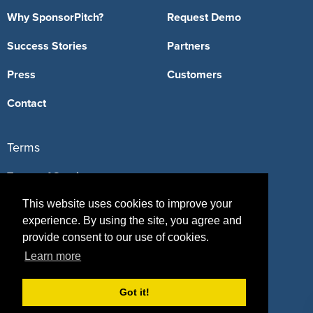
Why SponsorPitch?
Request Demo
Success Stories
Partners
Press
Customers
Contact
Terms
Terms of Service
This website uses cookies to improve your
Privacy Policy
experience. By using the site, you agree and
Intellectual Property Policy
provide consent to our use of cookies.
Learn more
Got it!
417 Fifth Avenue, #815, New York, NY 10016