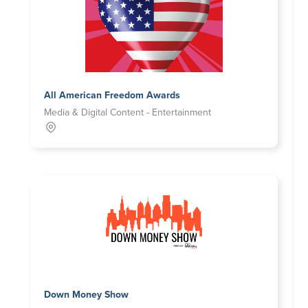
All American Freedom Awards
Media & Digital Content - Entertainment
Down Money Show