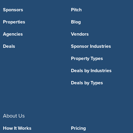
Sponsors
Pitch
Properties
Blog
Agencies
Vendors
Deals
Sponsor Industries
Property Types
Deals by Industries
Deals by Types
About Us
How It Works
Pricing