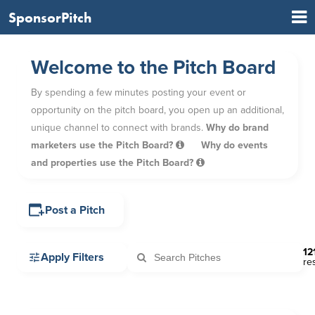
SponsorPitch
Welcome to the Pitch Board
By spending a few minutes posting your event or
opportunity on the pitch board, you open up an additional,
unique channel to connect with brands.
Why do brand
marketers use the Pitch Board?
Why do events
and properties use the Pitch Board?
Post a Pitch
12
Apply Filters
re