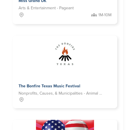
Miss Grand UK
Arts & Entertainment - Pageant
1M-10M
The Bonfire Texas Music Festival
Nonprofits, Causes, & Municipalities - Animal Welfare