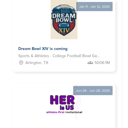
Jan 11 - Jan 12, 2026
Dream Bowl XIV is coming
Sports & Athletes - College Football Bowl Games
Arlington, TX
500K-1M
Jun 26 - Jun 28, 2026