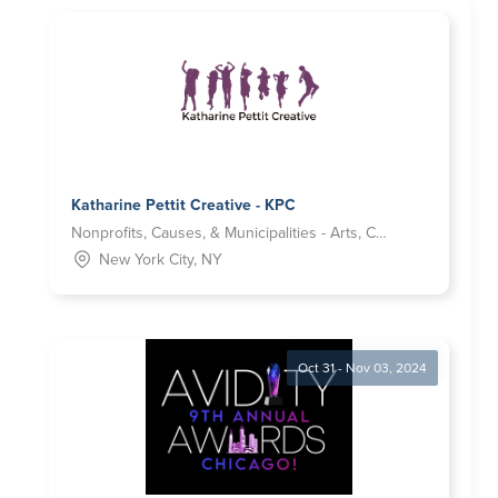
Katharine Pettit Creative - KPC
Nonprofits, Causes, & Municipalities - Arts, Culture and Humanities
New York City, NY
Oct 31 - Nov 03, 2024