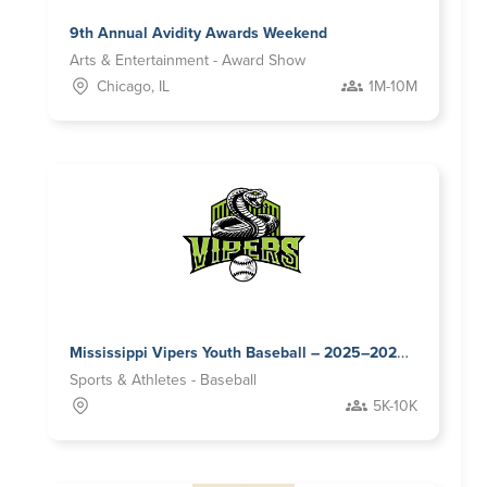
9th Annual Avidity Awards Weekend
Arts & Entertainment - Award Show
Chicago, IL
1M-10M
Mississippi Vipers Youth Baseball – 2025–2026 Sponsorship Opportunities
Sports & Athletes - Baseball
5K-10K