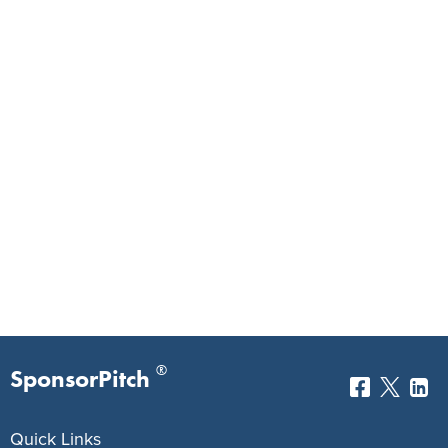
®
SponsorPitch
Quick Links