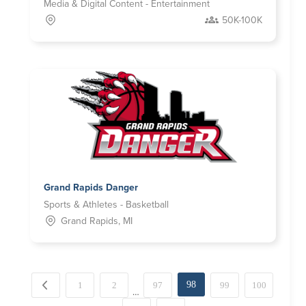
Media & Digital Content - Entertainment
50K-100K
Grand Rapids Danger
Sports & Athletes - Basketball
Grand Rapids, MI
98
← Previous
1
2
97
99
100
…