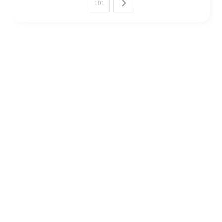
101
Next →