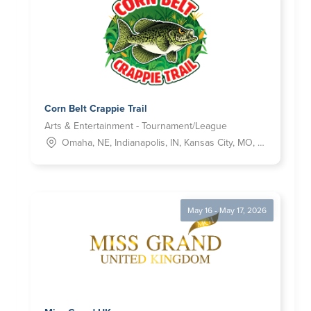
Corn Belt Crappie Trail
Arts & Entertainment - Tournament/League
Omaha, NE, Indianapolis, IN, Kansas City, MO, Tulsa, OK, Wichita, KS
May 16 - May 17, 2026