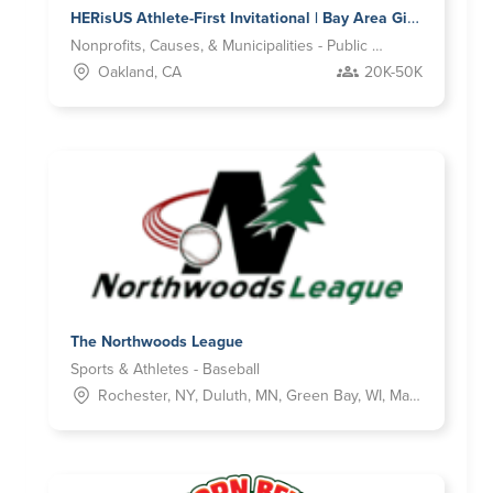
HERisUS Athlete-First Invitational | Bay Area Girls Flag Football Property
Nonprofits, Causes, & Municipalities - Public Benefit
Oakland, CA
20K-50K
The Northwoods League
Sports & Athletes - Baseball
Rochester, NY, Duluth, MN, Green Bay, WI, Madison, IN