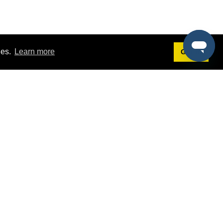
ies.
Learn more
Got it!
Terms
g
Terms of Service
st Demo
Privacy Policy
rs
Intellectual Property Policy
mers