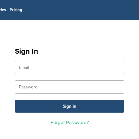
ries
Pricing
Sign In
Forgot Password?