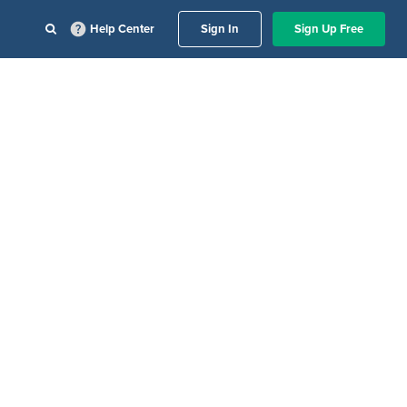
Help Center
Sign In
Sign Up Free