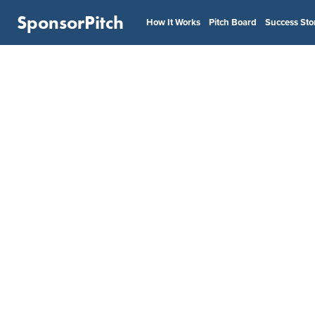
SponsorPitch
How It Works
Pitch Board
Success Sto