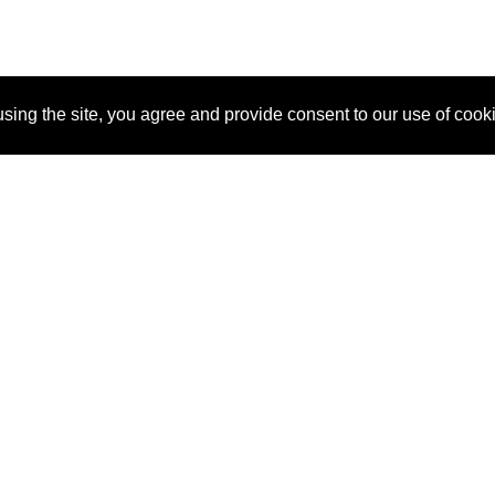
sing the site, you agree and provide consent to our use of cook
About Us
Pitch
How It Works
Pricin
Blog
Why SponsorPitch?
Reque
Vendors
Success Stories
Partne
Sponsor Industries
Press
Custo
Property Types
Contact
Deals by Industries