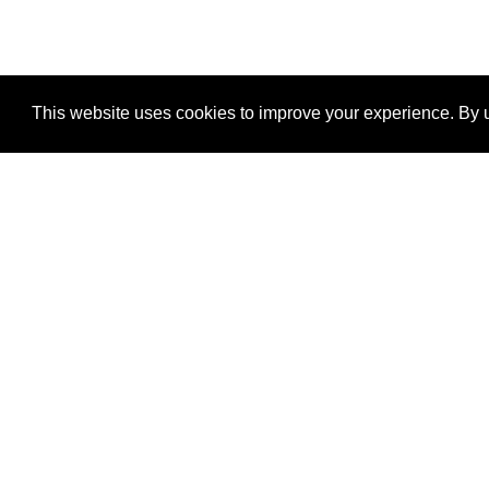
This website uses cookies to improve your experience. By u
®
SponsorPitch
Quick Links
Sponsors
Properties
Agencies
Deals