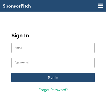
SponsorPitch
Sign In
Forgot Password?