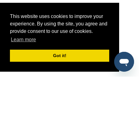
This website uses cookies to improve your
experience. By using the site, you agree and
provide consent to our use of cookies.
Learn more
Got it!
®
SponsorPitch
Quick Links
Sponsors
Pitch
Properties
Blog