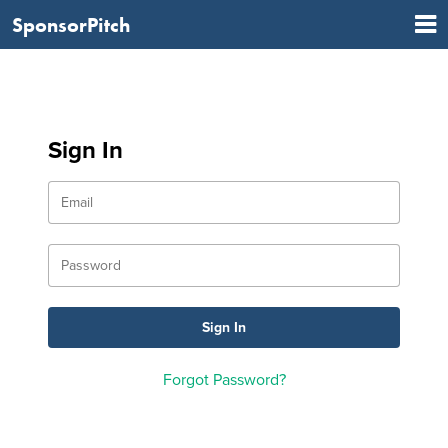
SponsorPitch
Sign In
Forgot Password?