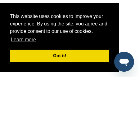
This website uses cookies to improve your
experience. By using the site, you agree and
provide consent to our use of cookies.
Learn more
Got it!
®
SponsorPitch
Quick Links
Sponsors
Pitch
Properties
Blog