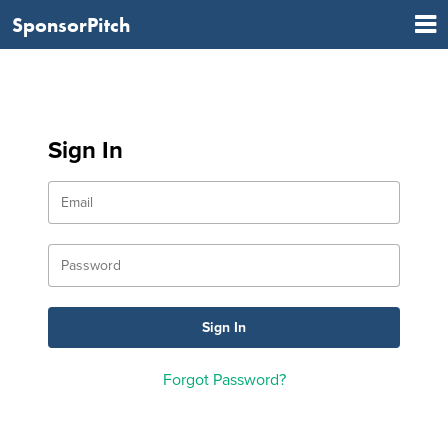
SponsorPitch
Sign In
Forgot Password?