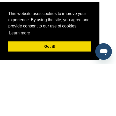
This website uses cookies to improve your
experience. By using the site, you agree and
provide consent to our use of cookies.
Learn more
Got it!
®
SponsorPitch
Quick Links
Sponsors
Pitch
Properties
Blog