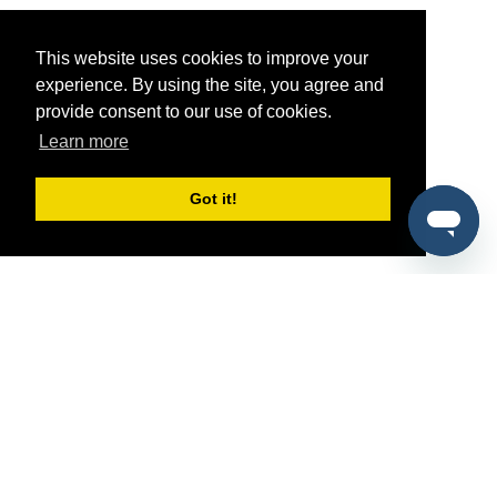
This website uses cookies to improve your
experience. By using the site, you agree and
provide consent to our use of cookies.
Learn more
Got it!
®
SponsorPitch
Quick Links
Sponsors
Pitch
Properties
Blog