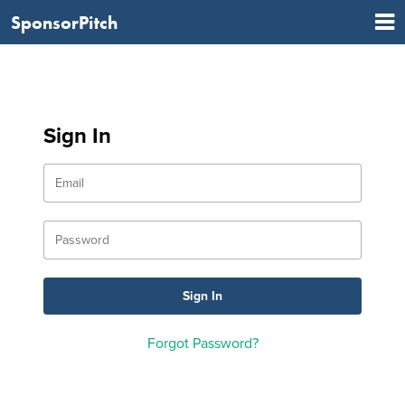
SponsorPitch
Sign In
Forgot Password?